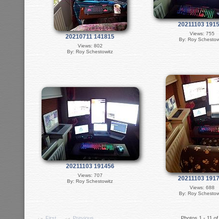
20211103 191
Views: 755
20210711 141815
By: Roy Schestow
Views: 802
By: Roy Schestowitz
20211103 191456
Views: 707
20211103 191
By: Roy Schestowitz
Views: 688
By: Roy Schestow
First
Previous
Photos 1 - 11 of