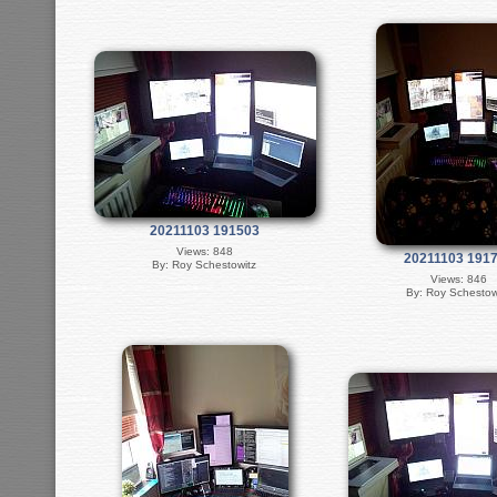
20211103 191503
Views: 848
20211103 191
By: Roy Schestowitz
Views: 846
By: Roy Schestow