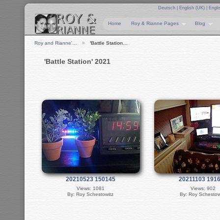
Deutsch
|
English (UK)
|
Engli
Home
Roy & Rianne Pages
Blog
Roy and Rianne'…
'Battle Station…
'Battle Station' 2021
20210523 150145
20211103 191
Views: 1081
Views: 902
By: Roy Schestowitz
By: Roy Schestow