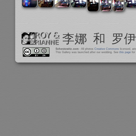
Schestowitz.com
- All photos
Creative Commons
licensed, at
This Gallery was launched after our wedding. See
this page
for