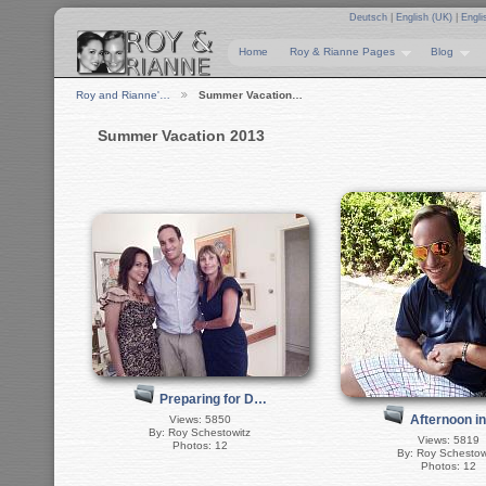
Deutsch
|
English (UK)
|
Engli
Home
Roy & Rianne Pages
Blog
Roy and Rianne'…
Summer Vacation…
Summer Vacation 2013
Preparing for D…
Afternoon i
Views: 5850
By: Roy Schestowitz
Views: 5819
Photos: 12
By: Roy Schestow
Photos: 12