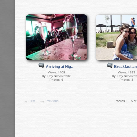
Breakfast a
Arriving at Nig…
Views: 4393
Views: 4409
By: Roy Schestow
By: Roy Schestowitz
Photos: 4
Photos: 6
First
Previous
Photos 1 - 5 of