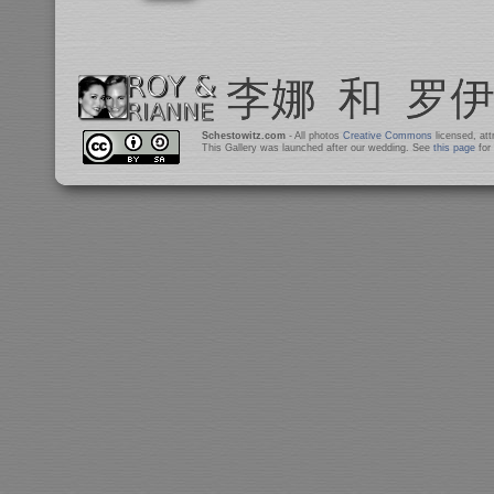
Schestowitz.com
- All photos
Creative Commons
licensed, at
This Gallery was launched after our wedding. See
this page
for