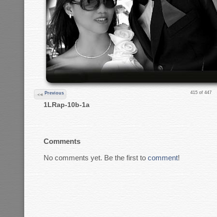
415 of 447
Previous
1LRap-10b-1a
Comments
No comments yet. Be the first to
comment
!