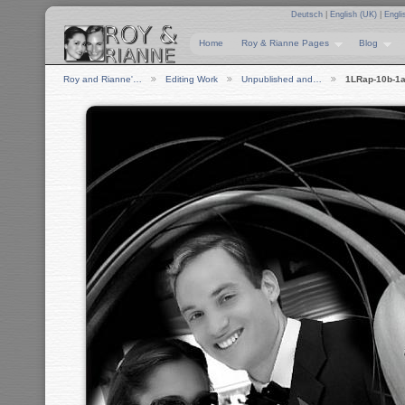
Deutsch
|
English (UK)
|
Engli
Home
Roy & Rianne Pages
Blog
Roy and Rianne'…
Editing Work
Unpublished and…
1LRap-10b-1