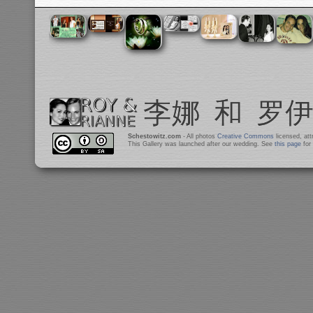
Schestowitz.com
- All photos
Creative Commons
licensed, at
This Gallery was launched after our wedding. See
this page
for