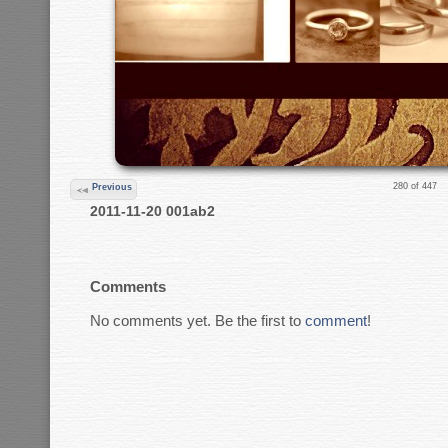
280 of 447
Previous
2011-11-20 001ab2
Comments
No comments yet. Be the first to
comment
!