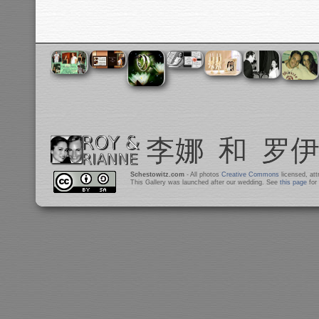
Schestowitz.com
- All photos
Creative Commons
licensed, at
This Gallery was launched after our wedding. See
this page
for