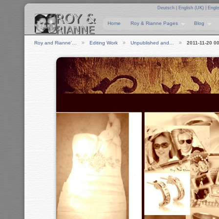
Deutsch
|
English (UK)
|
Engli
Home
Roy & Rianne Pages
Blog
Roy and Rianne'…
Editing Work
Unpublished and…
2011-11-20 