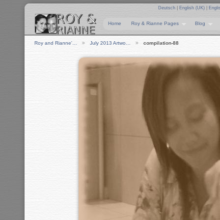
Deutsch
|
English (UK)
|
Engli
Home
Roy & Rianne Pages
Blog
Roy and Rianne'…
July 2013 Artwo…
compilation-88