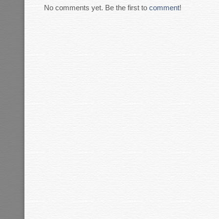
No comments yet. Be the first to
comment
!