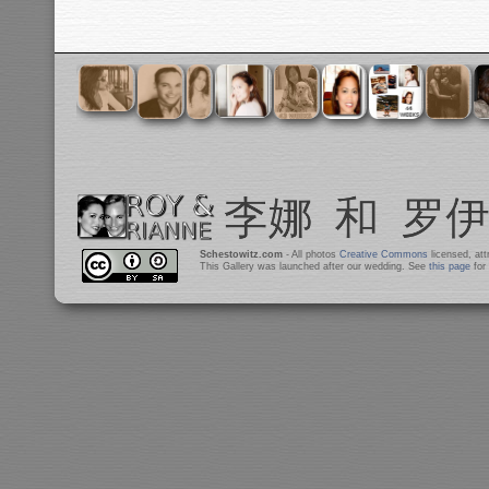
Schestowitz.com
- All photos
Creative Commons
licensed, at
This Gallery was launched after our wedding. See
this page
for