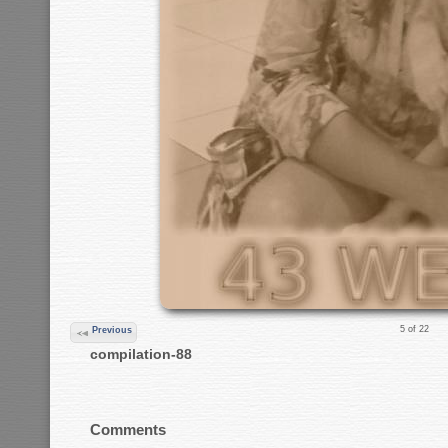
5 of 22
Previous
compilation-88
Comments