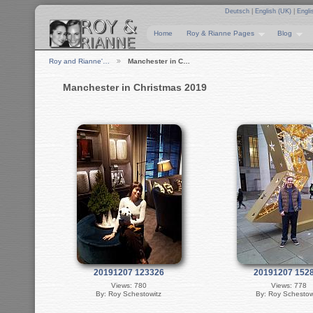
Deutsch
|
English (UK)
|
Engli
Home
Roy & Rianne Pages
Blog
Roy and Rianne'…
Manchester in C…
Manchester in Christmas 2019
20191207 123326
20191207 152
Views: 780
Views: 778
By: Roy Schestowitz
By: Roy Schestow