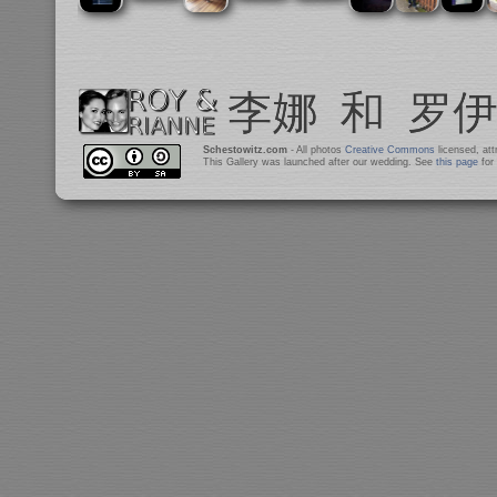
Schestowitz.com
- All photos
Creative Commons
licensed, at
This Gallery was launched after our wedding. See
this page
for