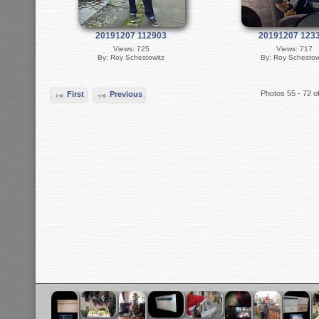
20191207 112903
20191207 123
Views: 725
Views: 717
By: Roy Schestowitz
By: Roy Schestow
Photos 55 - 72 o
First
Previous