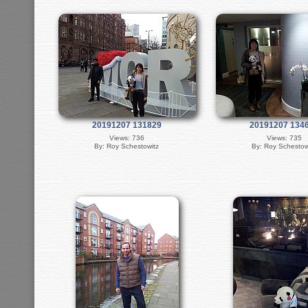
20191207 131829
20191207 134
Views: 736
Views: 735
By: Roy Schestowitz
By: Roy Schestow