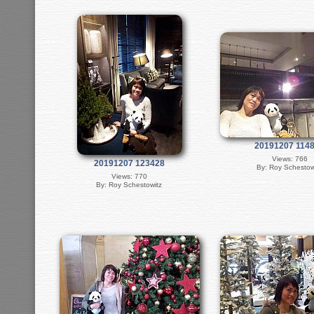
20191207 114
Views: 766
20191207 123428
By: Roy Schestow
Views: 770
By: Roy Schestowitz