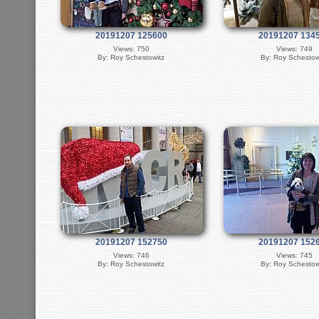
20191207 125600
20191207 134
Views: 750
Views: 749
By: Roy Schestowitz
By: Roy Schestow
20191207 152750
20191207 152
Views: 746
Views: 745
By: Roy Schestowitz
By: Roy Schestow