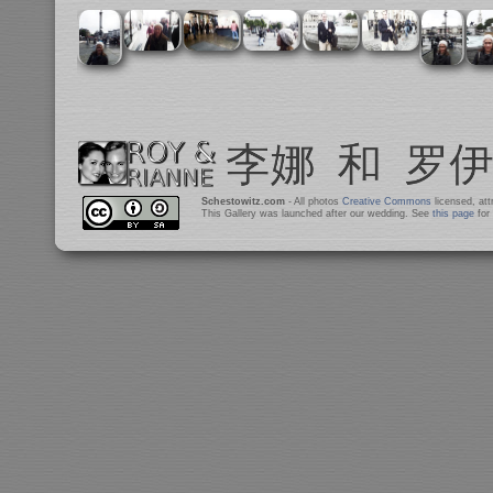
Schestowitz.com
- All photos
Creative Commons
licensed, at
This Gallery was launched after our wedding. See
this page
for