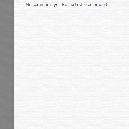
No comments yet. Be the first to
comment
!