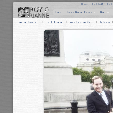
Deutsch
|
English (UK)
|
Engli
Home
Roy & Rianne Pages
Blog
Roy and Rianne'…
Trip to London
West End and Su…
Trafalgar