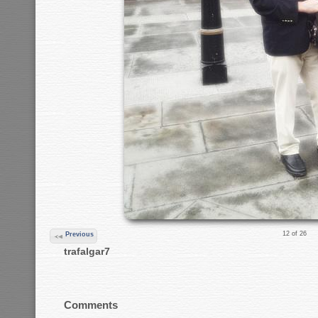
12 of 26
Previous
trafalgar7
Comments