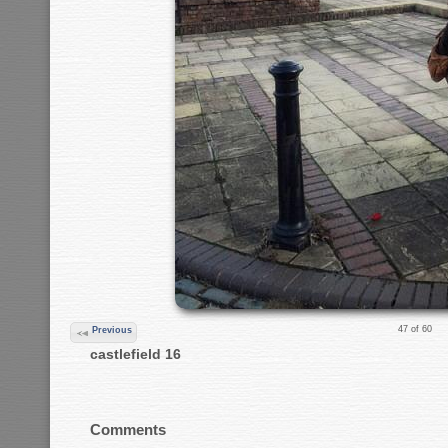
47 of 60
Previous
castlefield 16
Comments