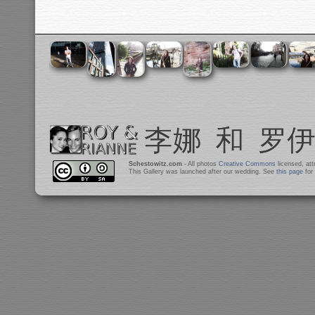
Schestowitz.com
- All photos
Creative Commons
licensed, at
This Gallery was launched after our wedding. See
this page
for