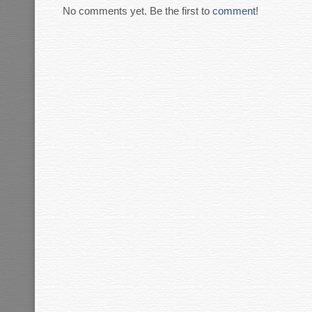
No comments yet. Be the first to
comment
!