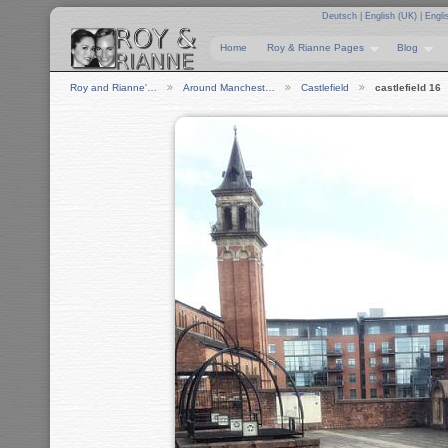
Deutsch
|
English (UK)
|
Engli
Home
Roy & Rianne Pages
Blog
Roy and Rianne'…
Around Manchest…
Castlefield
castlefield 16