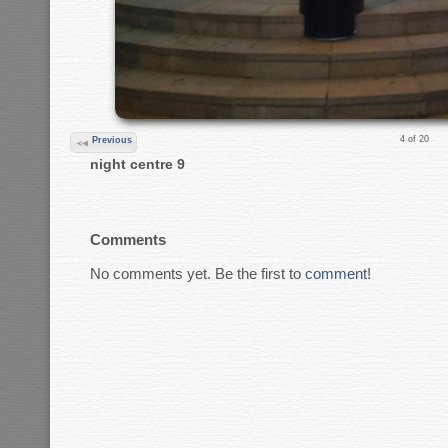
4 of 20
Previous
night centre 9
Comments
No comments yet. Be the first to
comment
!