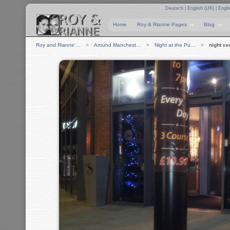
Deutsch
|
English (UK)
|
Engli
Home
Roy & Rianne Pages
Blog
Roy and Rianne'…
Around Manchest…
Night at the Pu…
night ce