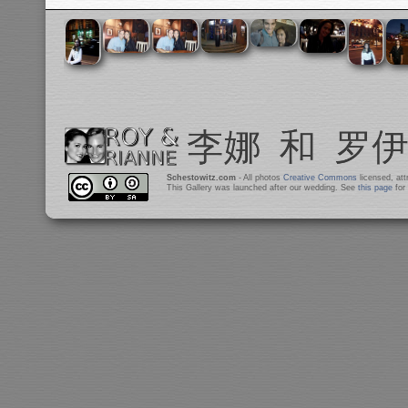
Schestowitz.com
- All photos
Creative Commons
licensed, at
This Gallery was launched after our wedding. See
this page
for