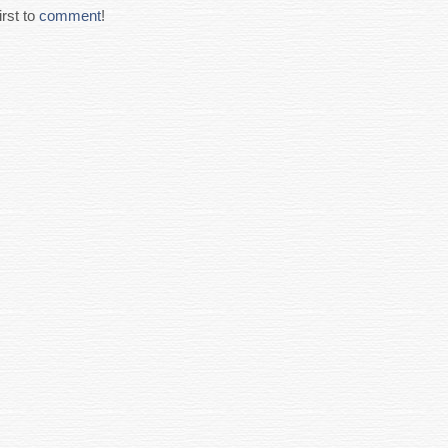
rst to
comment
!