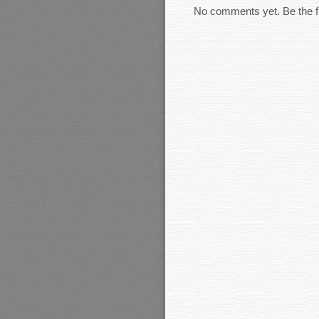
No comments yet. Be the fi