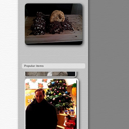
Popular items