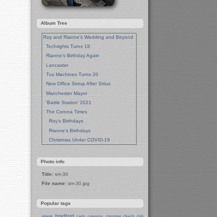
Album Tree
Roy and Rianne's Wedding and Beyond
Techrights Turns 18
Rianne's Birthday Again
Lancaster
Tux Machines Turns 20
New Office Setup After Sirius
Manchester Mayor
'Battle Station' 2021
The Corona Times
Roy's Birthdays
Rianne's Birthdays
Christmas Under COVID-19
Wedding Anniversaries
New Pandemic Years
Photo info
Asia
Title:
sm-30
Garden Photos
File name:
sm-30.jpg
Lent
Techrights Birthday (14 Years)
Popular tags
Eat Out, Help Out
Working From Home (Lock-Down)
bradford
church
club
artwork
cards
ceremony
christabel