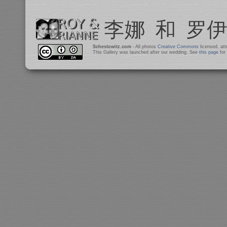
Schestowitz.com
- All photos
Creative Commons
licensed, at
This Gallery was launched after our wedding. See
this page
for