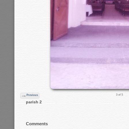
3 of 5
Previous
parish 2
Comments