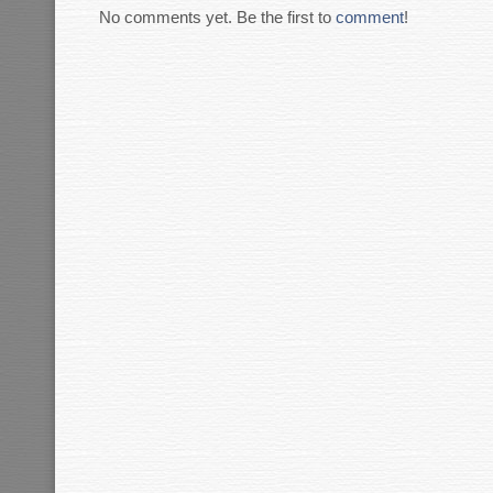
No comments yet. Be the first to
comment
!