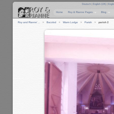
Deutsch
|
English (UK)
|
Engli
Home
Roy & Rianne Pages
Blog
Roy and Rianne'…
Bacolod
Warm Lodge
Parish
parish 2