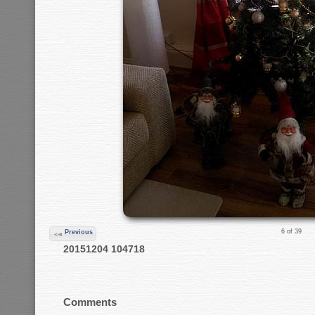
6 of 39
Previous
20151204 104718
Comments