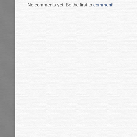
No comments yet. Be the first to
comment
!