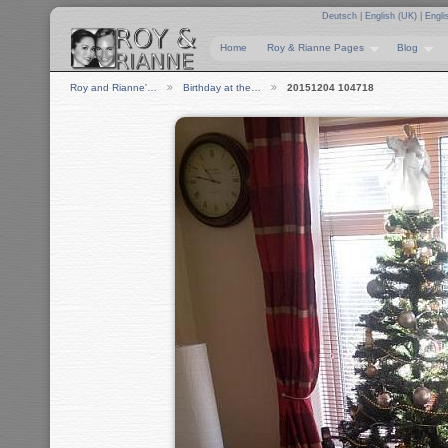
Deutsch
|
English (UK)
|
Engli
Home
Roy & Rianne Pages
Blog
Roy and Rianne'…
Birthday at the…
20151204 104718