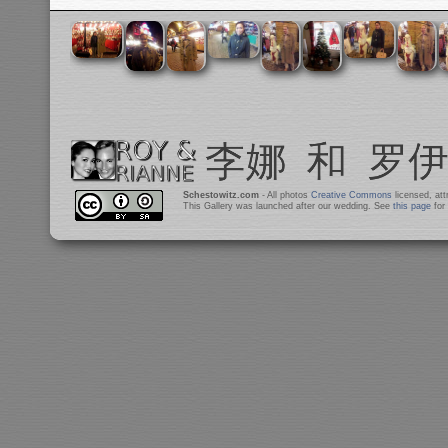
Schestowitz.com
- All photos
Creative Commons
licensed, at
This Gallery was launched after our wedding. See
this page
for