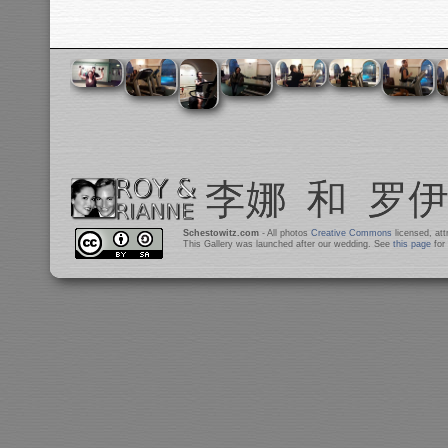
Schestowitz.com
- All photos
Creative Commons
licensed, at
This Gallery was launched after our wedding. See
this page
for