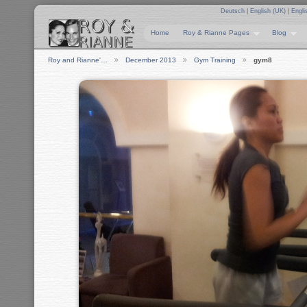
Deutsch
|
English (UK)
|
Engli
Home
Roy & Rianne Pages
Blog
Roy and Rianne'…
December 2013
Gym Training
gym8