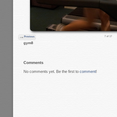
7 of 17
Previous
gym8
Comments
No comments yet. Be the first to
comment
!