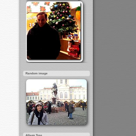
Random image
Album Tree