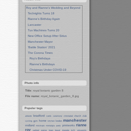
Roy and Rianne's Wedding and Beyond
Techrights Turns 18
Rianne's Birthday Again
Lancaster
Tux Machines Turns 20
New Office Setup After Sirius
Manchester Mayor
'Battle Station' 2021
The Corona Times
Roy's Birthdays
Rianne's Birthdays
Christmas Under COVID-19
Wedding Anniversaries
New Pandemic Years
Photo info
Asia
Title:
royal botanic garden 8
Garden Photos
File name:
royal_botanic_garden_8.jpg
Lent
Techrights Birthday (14 Years)
Popular tags
Eat Out, Help Out
Working From Home (Lock-Down)
bradford
church
club
artwork
cards
ceremony
christabel
manchester
Weekend in Sheffield
home
gym
london
cycling
kitchen
rianne
midland
printworks
Weston Park Museum
mockups
nostalgia
party
roy
salford
spring
town
travel
triangle
tv21
university