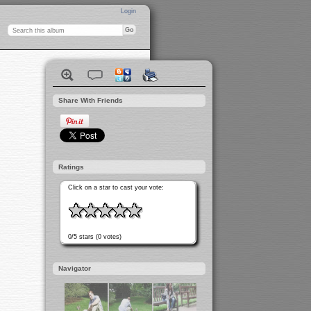
Login
Share With Friends
Ratings
Click on a star to cast your vote:
0/5 stars (0 votes)
Navigator