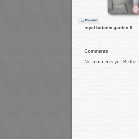
Previous
royal botanic garden 8
Comments
No comments yet. Be the fi