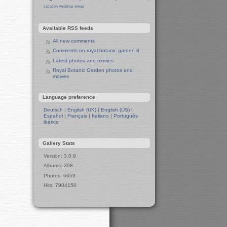
Centre of Sheffield
xmas
vacation
wedding
Sheffield Campus
Manchester in Christmas 2019
Available RSS feeds
Seafront Liverpool and More
Ireland
All new comments
Irish Sea
Comments on royal botanic garden 8
Belfast
Latest photos and movies
Belfast Town Hall
Royal Botanic Garden photos and
movies
Belfast Town Centre
Belfast Churches
Language preference
Liverpool and Manchester
15-Year Anniversary Party for Tux
Deutsch
|
English (UK)
|
English (US)
|
Machines
Español
|
Français
|
Italiano
|
Português
ibérico
A Toast to Tux Machines
Preparation for Party
Gallery Stats
Winter in Manchester
Leeds in Winter
Version: 3.0.9
Berlin in Winter
Albums: 398
West Side
Photos: 6659
Wall
Hits: 7904150
Berlin Zoo
The Two Pandas
Apes and Monkeys
Polar Bears