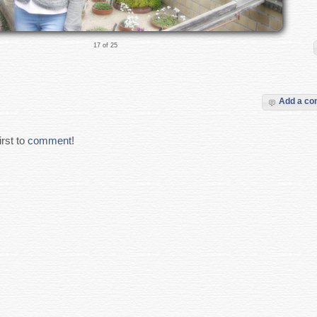
17 of 25
Add a c
rst to
comment
!