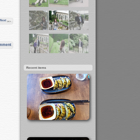
Next
omment
Recent items