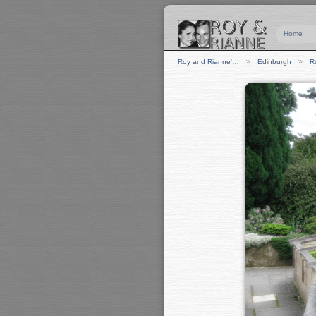
Home
Roy and Rianne'…
Edinburgh
R