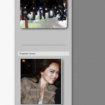
Popular items