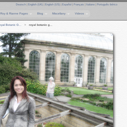
Deutsch
|
English (UK)
|
English (US)
|
Español
|
Français
|
Italiano
|
Português ibérico
Roy & Rianne Pages
Blog
Miscellany
Videos
oyal Botanic G…
royal botanic g…