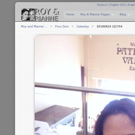
Deutsch
|
English (UK)
|
Engli
Home
Roy & Rianne Pages
Blog
Roy and Rianne'…
Four Zero
Cakeday
20180824 111704