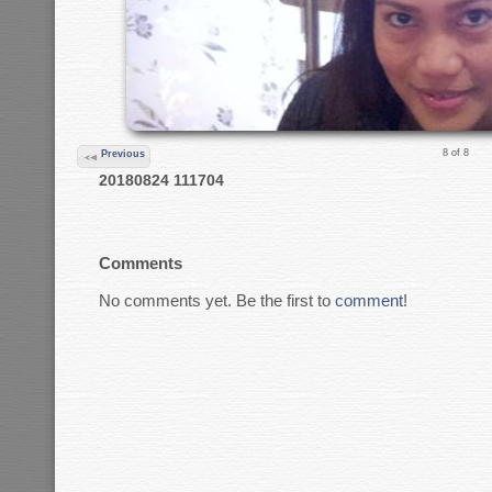
8 of 8
Previous
20180824 111704
Comments
No comments yet. Be the first to
comment
!