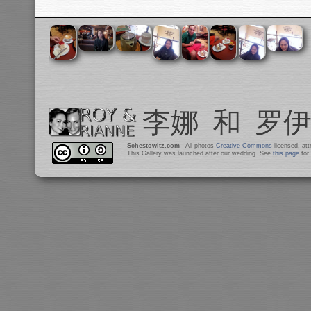
Schestowitz.com
- All photos
Creative Commons
licensed, at
This Gallery was launched after our wedding. See
this page
for