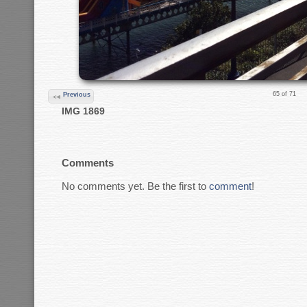
65 of 71
Previous
IMG 1869
Comments
No comments yet. Be the first to
comment
!