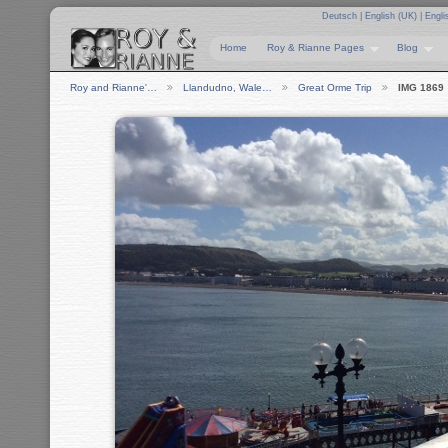
Deutsch
|
English (UK)
|
Engli
Home
Roy & Rianne Pages
Blog
Roy and Rianne'…
Llandudno, Wale…
Great Orme Trip
IMG 1869