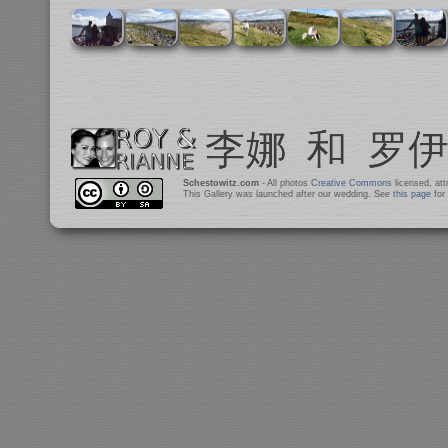
Schestowitz.com
- All photos
Creative Commons
licensed, at
This Gallery was launched after our wedding. See
this page
for