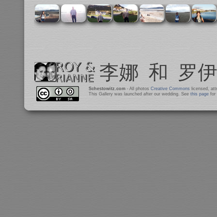
Schestowitz.com
- All photos
Creative Commons
licensed, at
This Gallery was launched after our wedding. See
this page
for