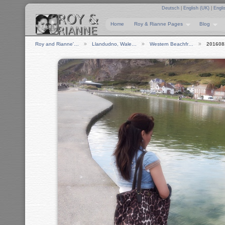
Deutsch
|
English (UK)
|
Engli
Home
Roy & Rianne Pages
Blog
Roy and Rianne'…
Llandudno, Wale…
Western Beachfr…
201608