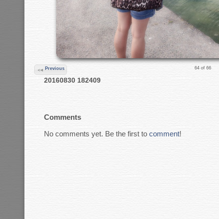
64 of 66
Previous
20160830 182409
Comments
No comments yet. Be the first to
comment
!