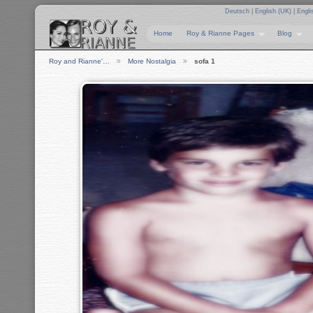
Deutsch
|
English (UK)
|
Engli
Home
Roy & Rianne Pages
Blog
Roy and Rianne'…
More Nostalgia
sofa 1