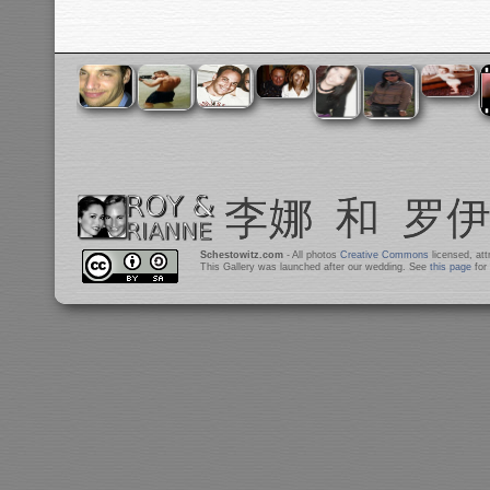
Schestowitz.com
- All photos
Creative Commons
licensed, at
This Gallery was launched after our wedding. See
this page
for