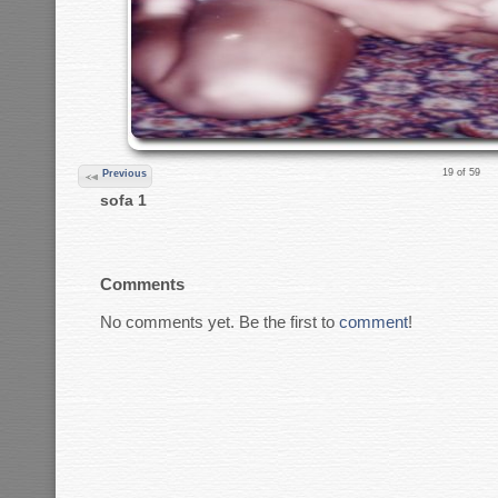
19 of 59
Previous
sofa 1
Comments
No comments yet. Be the first to
comment
!