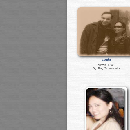
coats
Views: 1248
By: Roy Schestowitz