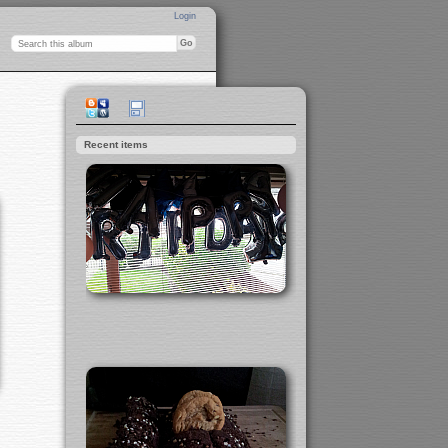
Login
Recent items