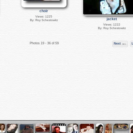
choir
Views: 1225
jacket
By: Roy Schestowitz
Views: 1222
By: Roy Schestowitz
Photos 19 - 36 of 59
Next