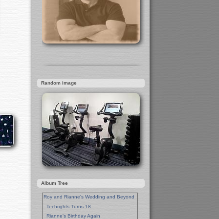
Random image
Album Tree
Roy and Rianne's Wedding and Beyond
Techrights Turns 18
Rianne's Birthday Again