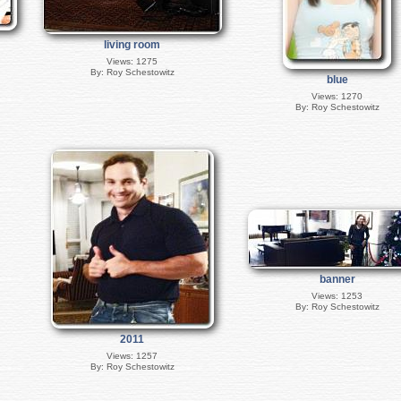
living room
Views: 1275
By: Roy Schestowitz
blue
Views: 1270
By: Roy Schestowitz
banner
Views: 1253
By: Roy Schestowitz
2011
Views: 1257
By: Roy Schestowitz