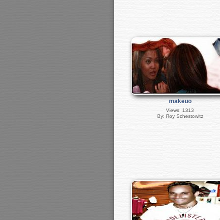
makeuo
Views: 1313
By: Roy Schestowitz