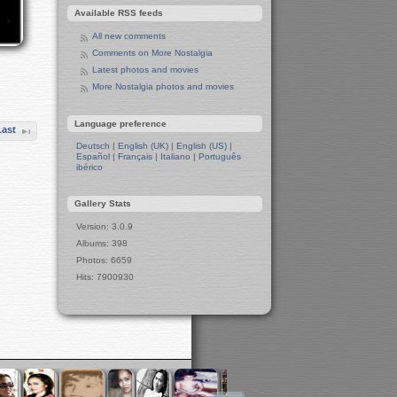
Ireland
Available RSS feeds
Irish Sea
All new comments
Belfast
Comments on More Nostalgia
Belfast Town Hall
Latest photos and movies
Belfast Town Centre
More Nostalgia photos and movies
Belfast Churches
Liverpool and Manchester
Language preference
15-Year Anniversary Party for Tux
Last
Machines
Deutsch
|
English (UK)
|
English (US)
|
A Toast to Tux Machines
Español
|
Français
|
Italiano
|
Português
ibérico
Preparation for Party
Winter in Manchester
Gallery Stats
Leeds in Winter
Berlin in Winter
Version: 3.0.9
West Side
Albums: 398
Wall
Photos: 6659
Berlin Zoo
Hits: 7900930
The Two Pandas
Apes and Monkeys
Polar Bears
Elephants
Seals
Hippos
Penguins