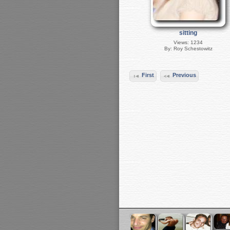
sitting
Views: 1234
By: Roy Schestowitz
First
Previous