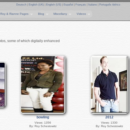
Deutsch
|
English (UK)
|
English (US)
|
Español
|
Français
|
Italiano
|
Português ibérico
Roy & Rianne Pages
Blog
Miscellany
Videos
otos, some of which digitally enhanced
bowling
2012
Views: 1356
Views: 1330
By: Roy Schestowitz
By: Roy Schestowitz