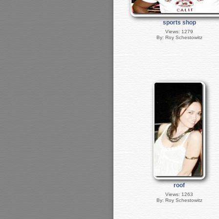
sports shop
Views: 1279
By: Roy Schestowitz
roof
Views: 1263
By: Roy Schestowitz