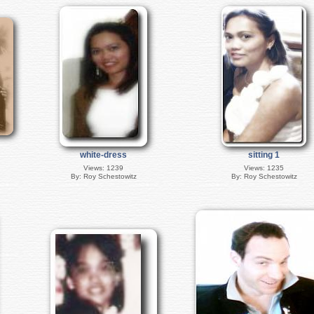
white-dress
sitting 1
Views: 1239
Views: 1235
By: Roy Schestowitz
By: Roy Schestowitz