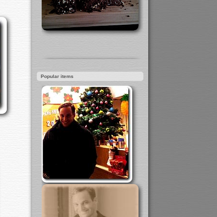
Popular items