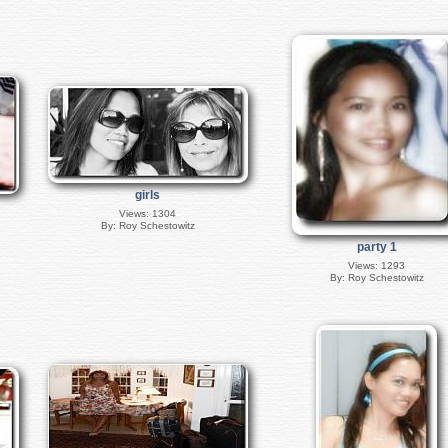
girls
Views: 1304
By: Roy Schestowitz
party 1
Views: 1293
By: Roy Schestowitz