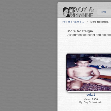
Home
Roy and Rianne'…
More Nostalgia
More Nostalgia
Assortment of recent and old ph
sofa 1
Views: 1358
By: Roy Schestowitz