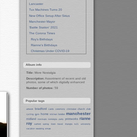
Lancaster
Tux Machines Turns 20
New Office Setup After Sirius
Manchester Mayor
'Battle Station' 2021
The Corona Times
Roy's Birthdays
Rianne's Birthdays
Christmas Under COVID-19
Wedding Anniversaries
New Pandemic Years
Album info
Asia
Title:
More Nostalgia
Garden Photos
Description:
Assortment of recent and old
Lent
photos, some of which digitally enhanced
Techrights Birthday (14 Years)
Number of photos:
59
Eat Out, Help Out
Working From Home (Lock-Down)
Popular tags
Weekend in Sheffield
bradford
church
club
artwork
cards
ceremony
christabel
Weston Park Museum
manchester
home
gym
london
cycling
kitchen
Centre of Sheffield
rianne
midland
printworks
mockups
nostalgia
party
Sheffield Campus
roy
salford
spring
town
travel
triangle
tv21
university
Manchester in Christmas 2019
xmas
vacation
wedding
Seafront Liverpool and More