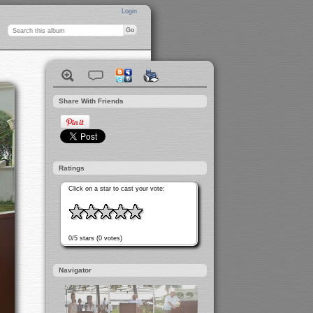
Login
Share With Friends
Ratings
Click on a star to cast your vote:
0/5 stars (0 votes)
Navigator