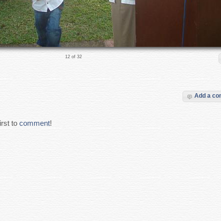
12 of 32
Add a c
rst to
comment
!