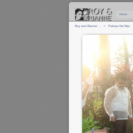
Home
Roy and Rianne'…
Palmas Del Mar