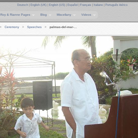
Deutsch
|
English (UK)
|
English (US)
|
Español
|
Français
|
Italiano
|
Português ibérico
Roy & Rianne Pages
Blog
Miscellany
Videos
Ceremony
Speeches
palmas-del-mar-…