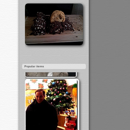
Popular items