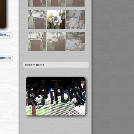
Next
omment
Recent items