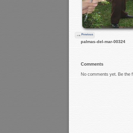
Previous
palmas-del-mar-00324
Comments
No comments yet. Be the fi