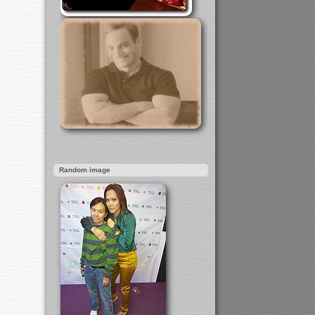
Random image