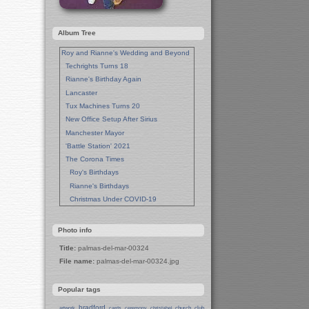
Album Tree
Roy and Rianne's Wedding and Beyond
Techrights Turns 18
Rianne's Birthday Again
Lancaster
Tux Machines Turns 20
New Office Setup After Sirius
Manchester Mayor
'Battle Station' 2021
The Corona Times
Roy's Birthdays
Rianne's Birthdays
Christmas Under COVID-19
Wedding Anniversaries
New Pandemic Years
Photo info
Asia
Title:
palmas-del-mar-00324
Garden Photos
File name:
palmas-del-mar-00324.jpg
Lent
Techrights Birthday (14 Years)
Popular tags
Eat Out, Help Out
Working From Home (Lock-Down)
bradford
church
club
artwork
cards
ceremony
christabel