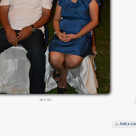
38 of 115
Add a c