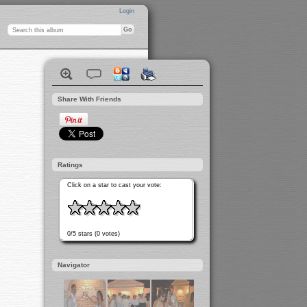
Login
Share With Friends
Ratings
Click on a star to cast your vote:
0/5 stars (0 votes)
Navigator