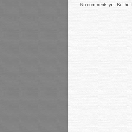
No comments yet. Be the fi