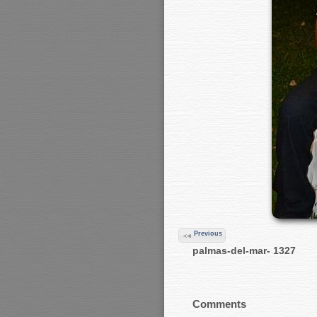
Previous
palmas-del-mar- 1327
Comments