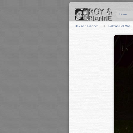
Home
Roy and Rianne'…
Palmas Del Mar