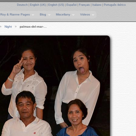
Deutsch
|
English (UK)
|
English (US)
|
Español
|
Français
|
Italiano
|
Português ibérico
Roy & Rianne Pages
Blog
Miscellany
Videos
Night
palmas-del-mar-…