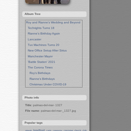
Album Tree
Roy and Rianne's Wedding and Beyond
Techrights Turns 18
Rianne's Birthday Again
Lancaster
Tux Machines Turns 20
New Office Setup After Sirius
Manchester Mayor
'Battle Station' 2021
The Corona Times
Roy's Birthdays
Rianne's Birthdays
Christmas Under COVID-19
Wedding Anniversaries
New Pandemic Years
Photo info
Asia
Title:
palmas-del-mar- 1327
Garden Photos
File name:
palmas-del-mar-_1327.jpg
Lent
Techrights Birthday (14 Years)
Popular tags
Eat Out, Help Out
Working From Home (Lock-Down)
bradford
church
club
artwork
cards
ceremony
christabel