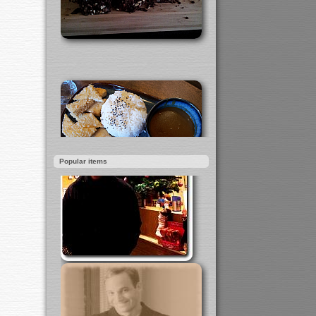
Popular items