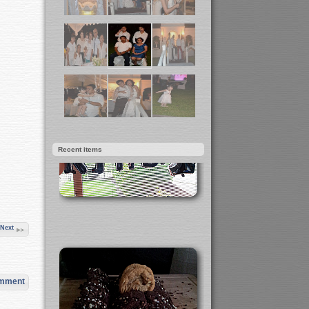
Recent items
Next
omment