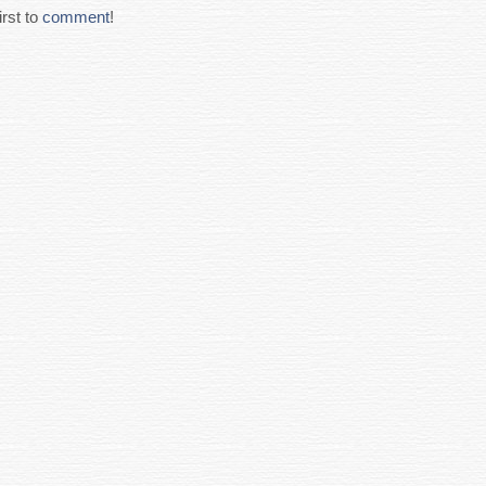
rst to
comment
!