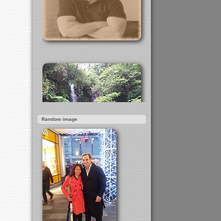
Random image