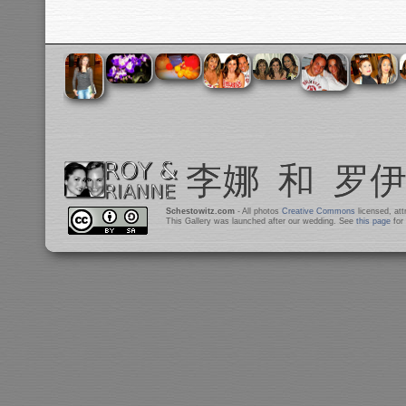
Schestowitz.com
- All photos
Creative Commons
licensed, at
This Gallery was launched after our wedding. See
this page
for