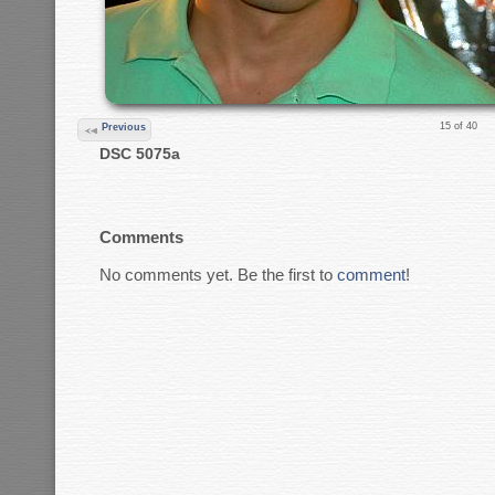
15 of 40
Previous
DSC 5075a
Comments
No comments yet. Be the first to
comment
!