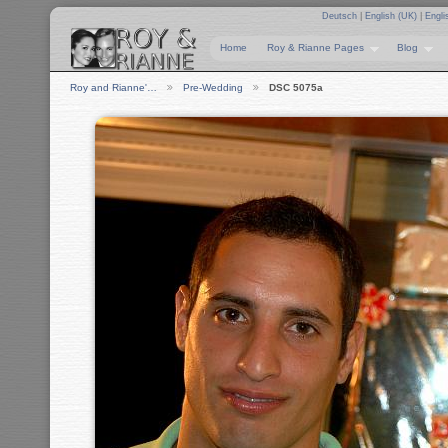
Deutsch
|
English (UK)
|
Engli
Home
Roy & Rianne Pages
Blog
Roy and Rianne'…
Pre-Wedding
DSC 5075a