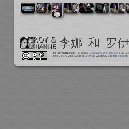
Schestowitz.com
- All photos
Creative Commons
licensed, at
This Gallery was launched after our wedding. See
this page
for