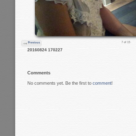
7 of 15
Previous
20160824 170227
Comments
No comments yet. Be the first to
comment
!