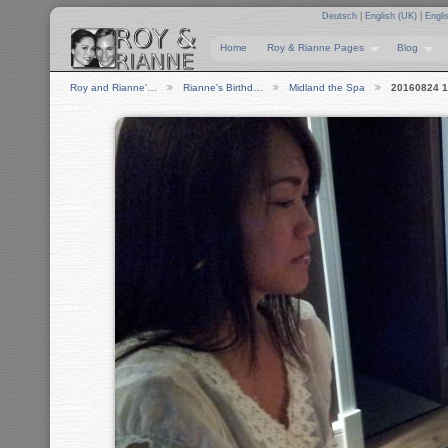
Deutsch
|
English (UK)
|
Engli
Home
Roy & Rianne Pages
Blog
Roy and Rianne'…
Rianne's Birthd…
Midland the Spa
20160824 