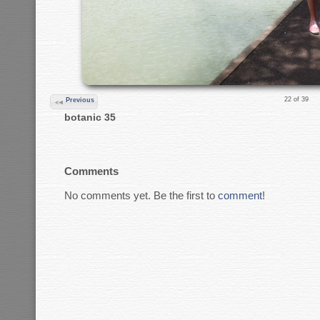
22 of 39
Previous
botanic 35
Comments
No comments yet. Be the first to
comment
!