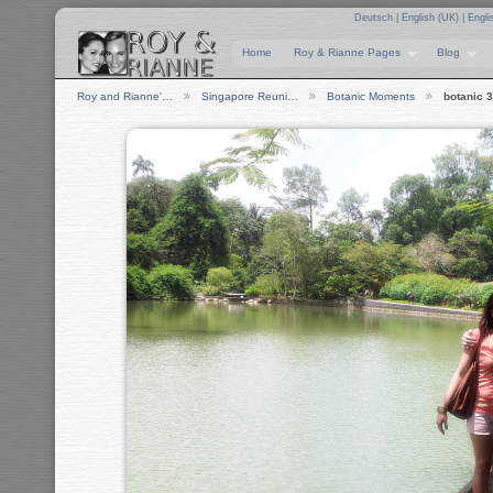
Deutsch
|
English (UK)
|
Engli
Home
Roy & Rianne Pages
Blog
Roy and Rianne'…
Singapore Reuni…
Botanic Moments
botanic 