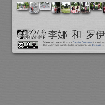
Schestowitz.com
- All photos
Creative Commons
licensed, at
This Gallery was launched after our wedding. See
this page
for