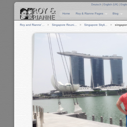
Deutsch
|
English (UK)
|
Engli
Home
Roy & Rianne Pages
Blog
Roy and Rianne'…
Singapore Reuni…
Singapore Skyli…
singapor