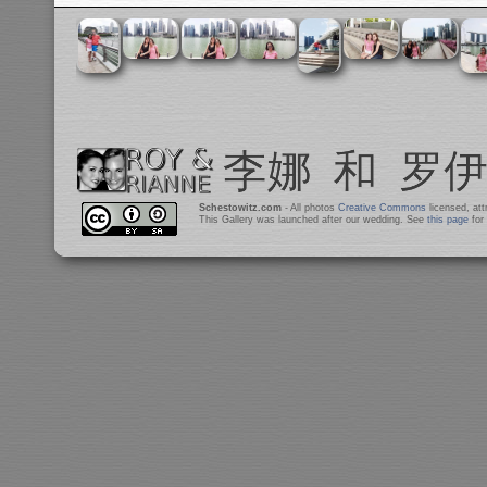
Schestowitz.com
- All photos
Creative Commons
licensed, at
This Gallery was launched after our wedding. See
this page
for