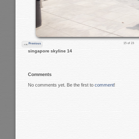
15 of 23
Previous
singapore skyline 14
Comments
No comments yet. Be the first to
comment
!