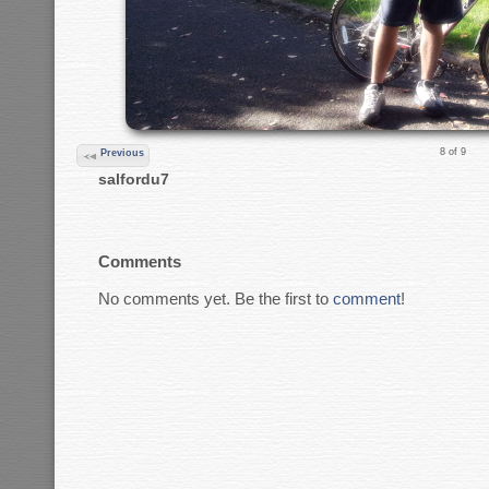
8 of 9
Previous
salfordu7
Comments
No comments yet. Be the first to
comment
!