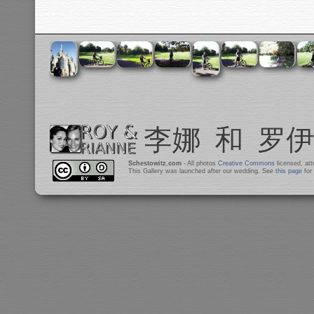
Schestowitz.com
- All photos
Creative Commons
licensed, at
This Gallery was launched after our wedding. See
this page
for