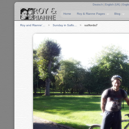
Deutsch
|
English (UK)
|
Engli
Home
Roy & Rianne Pages
Blog
Roy and Rianne'…
Sunday in Salfo…
salfordu7