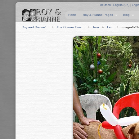
Deutsch
|
English (UK)
|
Engli
Home
Roy & Rianne Pages
Blog
Roy and Rianne'…
The Corona Time…
Asia
Lent
image-0-02