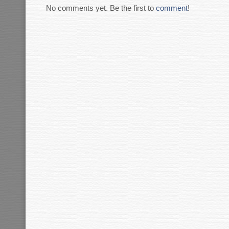
No comments yet. Be the first to
comment
!