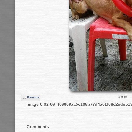
3 of 10
Previous
image-0-02-06-ff06808aa5c108b77d4a01f08c2edeb1
Comments