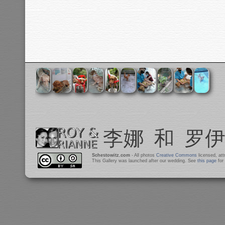
Schestowitz.com
- All photos
Creative Commons
licensed, at
This Gallery was launched after our wedding. See
this page
for