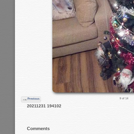
9 of 14
Previous
20211231 194102
Comments