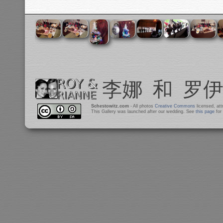
Schestowitz.com
- All photos
Creative Commons
licensed, at
This Gallery was launched after our wedding. See
this page
for