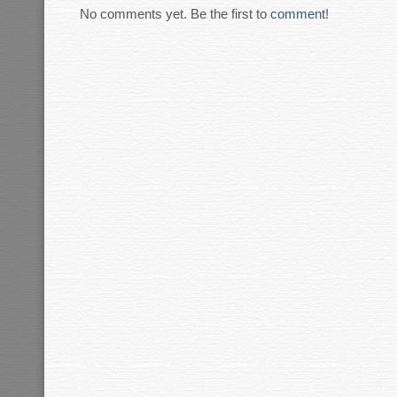
No comments yet. Be the first to
comment
!