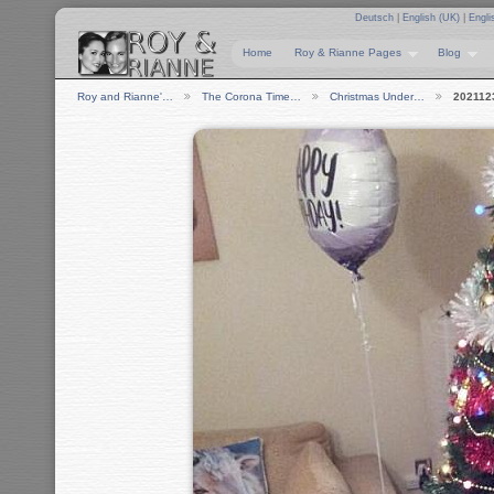
Deutsch
|
English (UK)
|
Engli
Home
Roy & Rianne Pages
Blog
Roy and Rianne'…
The Corona Time…
Christmas Under…
202112