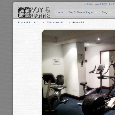
Deutsch
|
English (UK)
|
Engli
Home
Roy & Rianne Pages
Blog
Roy and Rianne'…
Thistle Hotel (…
thistle-14