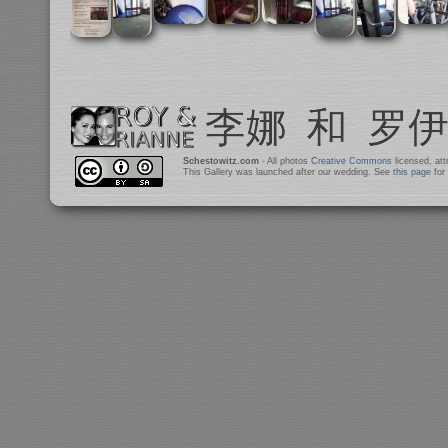
Schestowitz.com
- All photos
Creative Commons
licensed, at
This Gallery was launched after our wedding. See
this page
for