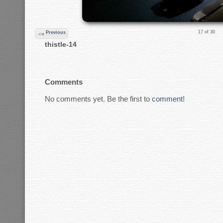
17 of 30
Previous
thistle-14
Comments
No comments yet. Be the first to
comment
!