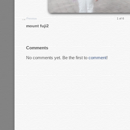
Previous
1 of 6
mount fuji2
Comments
No comments yet. Be the first to
comment
!