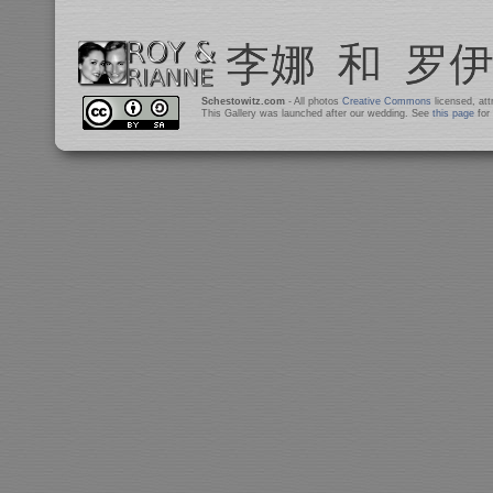
Schestowitz.com
- All photos
Creative Commons
licensed, at
This Gallery was launched after our wedding. See
this page
for