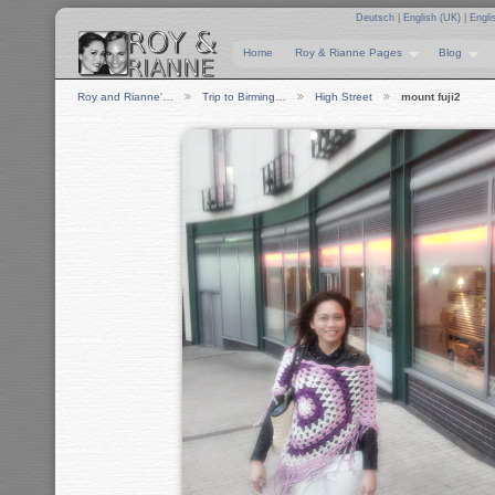
Deutsch
|
English (UK)
|
Engli
Home
Roy & Rianne Pages
Blog
Roy and Rianne'…
Trip to Birming…
High Street
mount fuji2