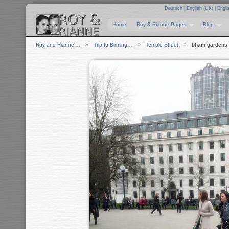
Deutsch
|
English (UK)
|
Engli
Home
Roy & Rianne Pages
Blog
Roy and Rianne'…
Trip to Birming…
Temple Street
bham gardens