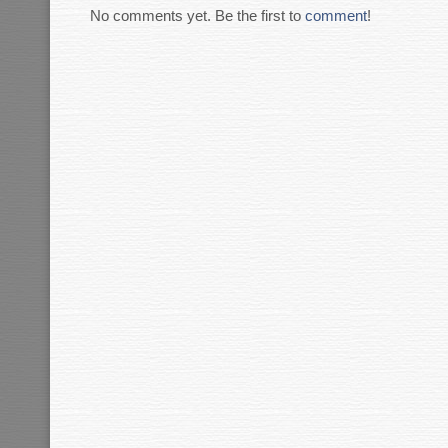
No comments yet. Be the first to
comment
!