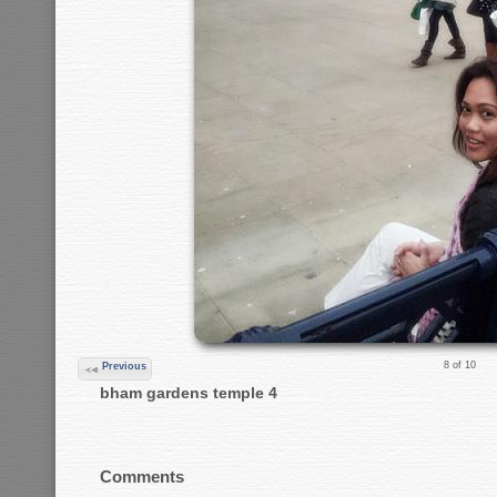
8 of 10
Previous
bham gardens temple 4
Comments