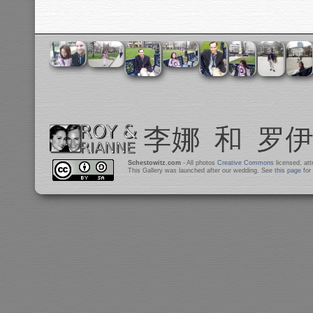
Schestowitz.com
- All photos
Creative Commons
licensed, at
This Gallery was launched after our wedding. See
this page
for