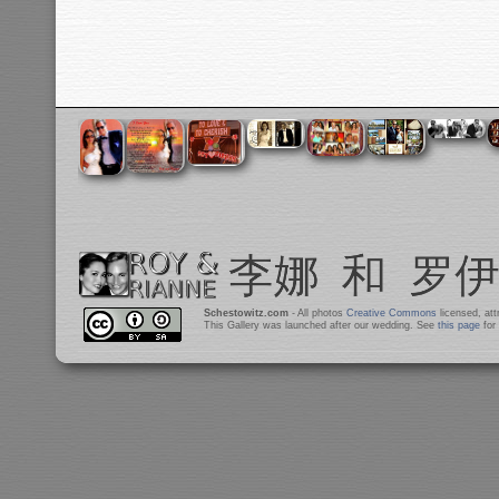
Schestowitz.com
- All photos
Creative Commons
licensed, at
This Gallery was launched after our wedding. See
this page
for