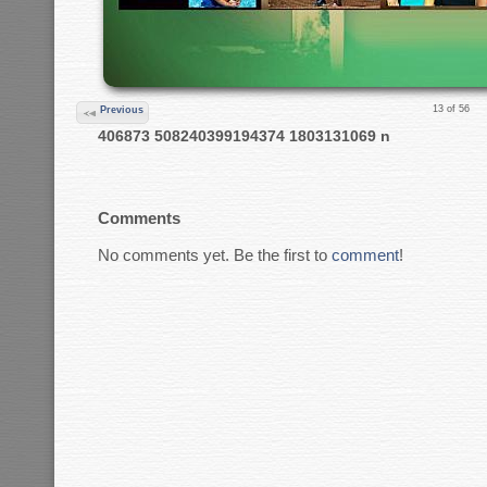
13 of 56
Previous
406873 508240399194374 1803131069 n
Comments
No comments yet. Be the first to
comment
!