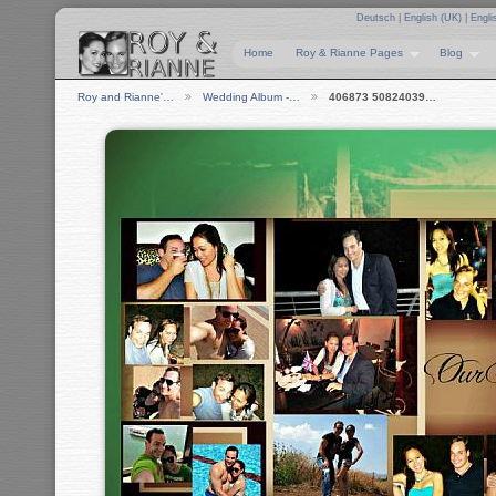
Deutsch
|
English (UK)
|
Engli
Home
Roy & Rianne Pages
Blog
Roy and Rianne'…
Wedding Album -…
406873 50824039…