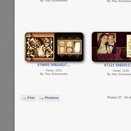
By: Roy Schestowitz
By: Roy Schestow
579005 50824027…
67121 508241
Views: 1151
Views: 1148
By: Roy Schestowitz
By: Roy Schestow
Photos 37 - 54 o
First
Previous