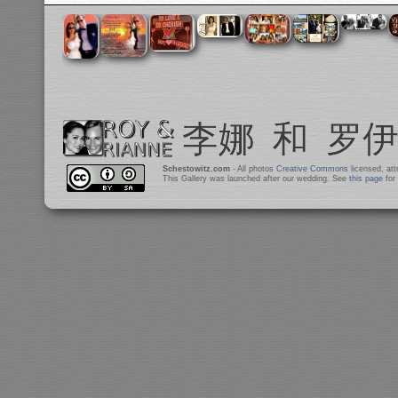
Schestowitz.com
- All photos
Creative Commons
licensed, at
This Gallery was launched after our wedding. See
this page
for