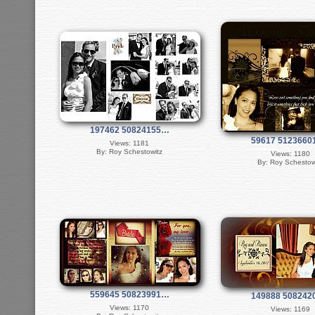
197462 50824155…
59617 512366
Views: 1181
By: Roy Schestowitz
Views: 1180
By: Roy Schestow
559645 50823991…
149888 50824
Views: 1170
Views: 1169