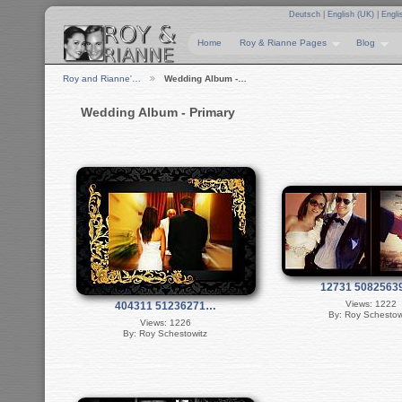
Deutsch
|
English (UK)
|
Engli
Home
Roy & Rianne Pages
Blog
Roy and Rianne'…
Wedding Album -…
Wedding Album - Primary
12731 508256
Views: 1222
404311 51236271…
By: Roy Schestow
Views: 1226
By: Roy Schestowitz