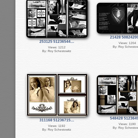
21428 508242
253125 51236544…
Views: 1204
By: Roy Schestow
Views: 1212
By: Roy Schestowitz
548428 51236
311168 51236715…
Views: 1190
Views: 1192
By: Roy Schestow
By: Roy Schestowitz