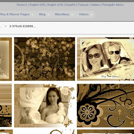
Deutsch
|
English (UK)
|
English (US)
|
Español
|
Français
|
Italiano
|
Português ibérico
Roy & Rianne Pages
Blog
Miscellany
Videos
e…
il 570xN.319896…