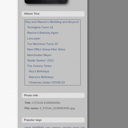
Album Tree
Roy and Rianne's Wedding and Beyond
Techrights Turns 18
Rianne's Birthday Again
Lancaster
Tux Machines Turns 20
New Office Setup After Sirius
Manchester Mayor
'Battle Station' 2021
The Corona Times
Roy's Birthdays
Rianne's Birthdays
Christmas Under COVID-19
Wedding Anniversaries
New Pandemic Years
Photo info
Asia
Title:
il 570xN.319896469c
Garden Photos
File name:
il_570xN_319896469c.jpg
Lent
Techrights Birthday (14 Years)
Popular tags
Eat Out, Help Out
Working From Home (Lock-Down)
bradford
church
club
artwork
cards
ceremony
christabel