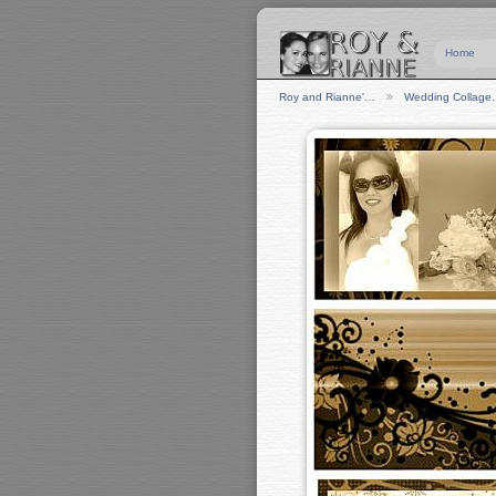
Home
Roy and Rianne'…
Wedding Collag