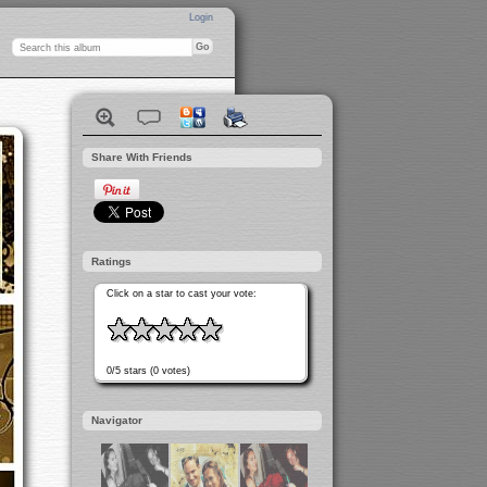
Login
Share With Friends
Ratings
Click on a star to cast your vote:
0/5 stars (0 votes)
Navigator