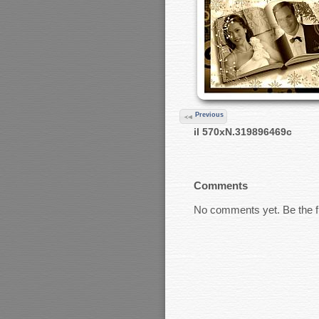
Previous
il 570xN.319896469c
Comments
No comments yet. Be the fi