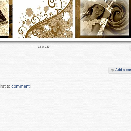
32 of 149
Add a c
rst to
comment
!