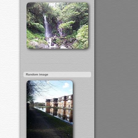
Random image