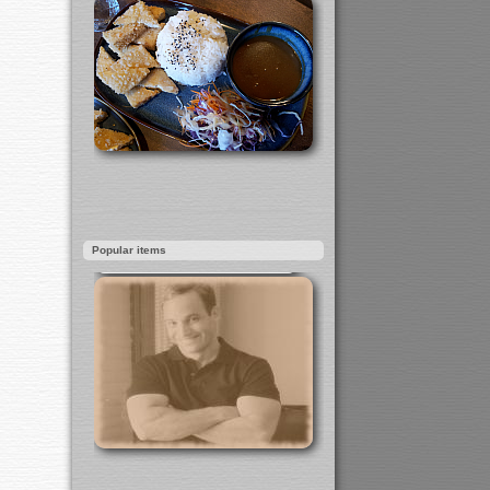
Popular items