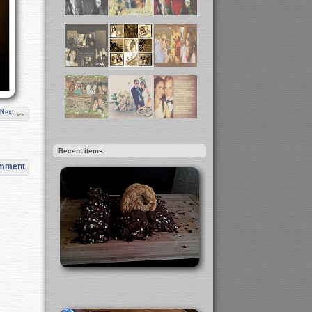
Next
Recent items
omment