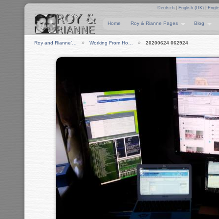
Deutsch
|
English (UK)
|
Engli
Home
Roy & Rianne Pages
Blog
Roy and Rianne'…
Working From Ho…
20200624 062924