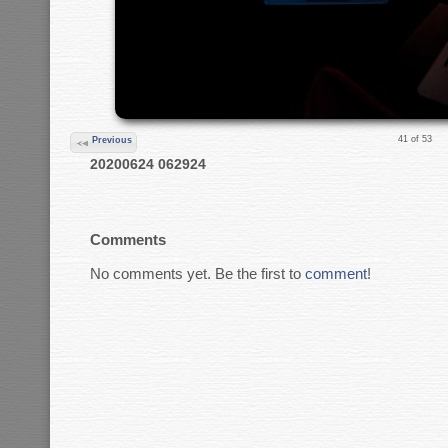
41 of 53
Previous
20200624 062924
Comments
No comments yet. Be the first to
comment
!