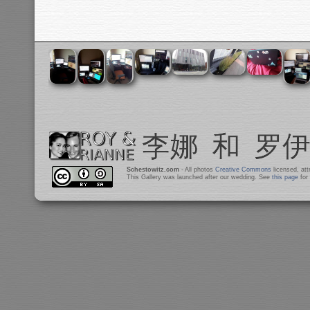
Schestowitz.com
- All photos
Creative Commons
licensed, at
This Gallery was launched after our wedding. See
this page
for