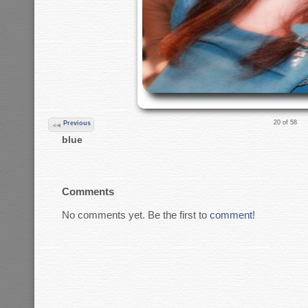
20 of 58
Previous
blue
Comments
No comments yet. Be the first to
comment
!