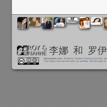
Schestowitz.com
- All photos
Creative Commons
licensed, at
This Gallery was launched after our wedding. See
this page
for