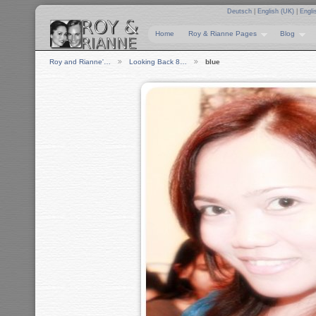
Deutsch
|
English (UK)
|
Engli
Home
Roy & Rianne Pages
Blog
Roy and Rianne'…
Looking Back 8…
blue