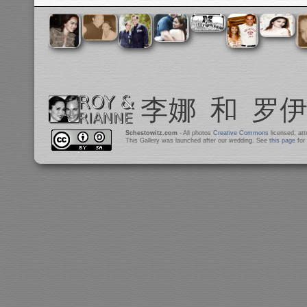
Schestowitz.com
- All photos
Creative Commons
licensed, at
This Gallery was launched after our wedding. See
this page
for