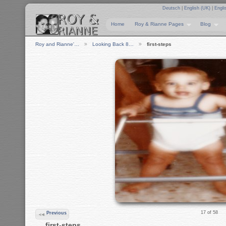
Deutsch
|
English (UK)
|
Engli
Home
Roy & Rianne Pages
Blog
Roy and Rianne'…
Looking Back 8…
first-steps
17 of 58
Previous
first-steps