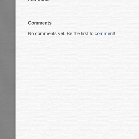
Comments
No comments yet. Be the first to
comment
!