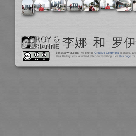
Schestowitz.com
- All photos
Creative Commons
licensed, at
This Gallery was launched after our wedding. See
this page
for