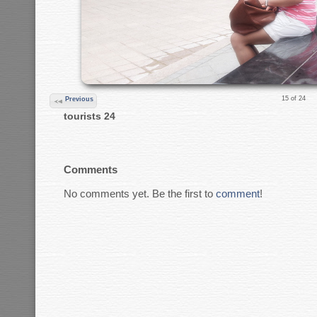
15 of 24
Previous
tourists 24
Comments
No comments yet. Be the first to
comment
!