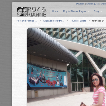
Deutsch
|
English (UK)
|
Engli
Home
Roy & Rianne Pages
Blog
Roy and Rianne'…
Singapore Reuni…
Tourists' Spots
tourists 24