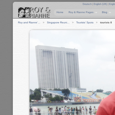
Deutsch
|
English (UK)
|
Engli
Home
Roy & Rianne Pages
Blog
Roy and Rianne'…
Singapore Reuni…
Tourists' Spots
tourists 8