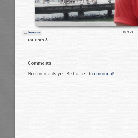
18 of 24
Previous
tourists 8
Comments
No comments yet. Be the first to
comment
!