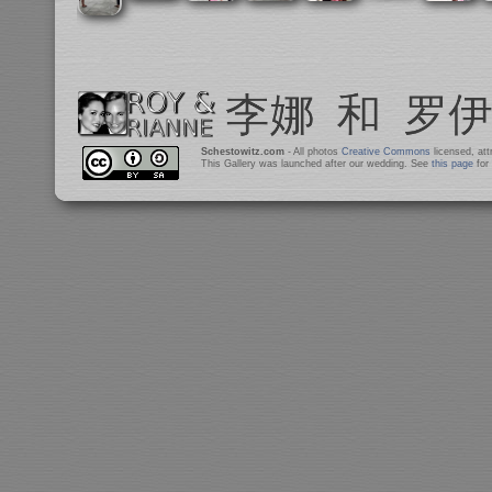
Schestowitz.com
- All photos
Creative Commons
licensed, at
This Gallery was launched after our wedding. See
this page
for