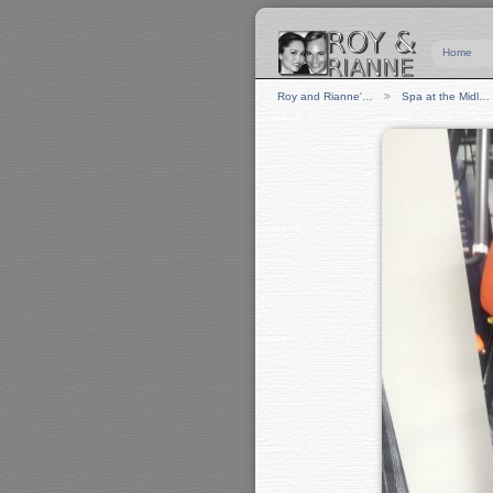
Home
Roy and Rianne'…
Spa at the Midl…