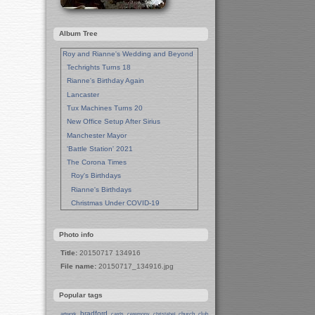
Album Tree
Roy and Rianne's Wedding and Beyond
Techrights Turns 18
Rianne's Birthday Again
Lancaster
Tux Machines Turns 20
New Office Setup After Sirius
Manchester Mayor
'Battle Station' 2021
The Corona Times
Roy's Birthdays
Rianne's Birthdays
Christmas Under COVID-19
Wedding Anniversaries
New Pandemic Years
Photo info
Asia
Title:
20150717 134916
Garden Photos
File name:
20150717_134916.jpg
Lent
Techrights Birthday (14 Years)
Popular tags
Eat Out, Help Out
Working From Home (Lock-Down)
bradford
church
club
artwork
cards
ceremony
christabel