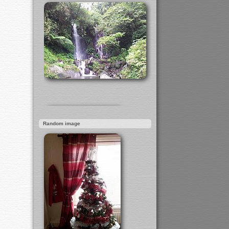
Random image