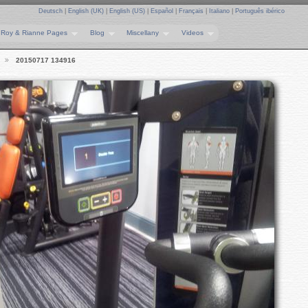
Deutsch
|
English (UK)
|
English (US)
|
Español
|
Français
|
Italiano
|
Português ibérico
Roy & Rianne Pages
Blog
Miscellany
Videos
20150717 134916