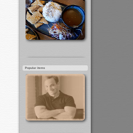
Popular items