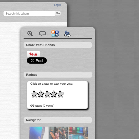
Login
Share With Friends
Ratings
Click on a star to cast your vote:
0/5 stars (0 votes)
Navigator