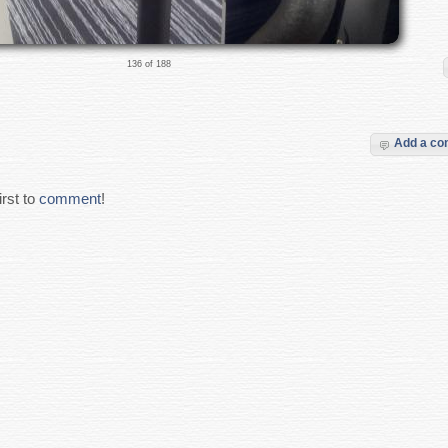
136 of 188
Add a c
rst to
comment
!