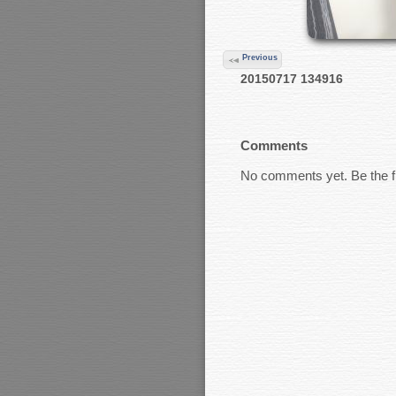
Previous
20150717 134916
Comments
No comments yet. Be the fi