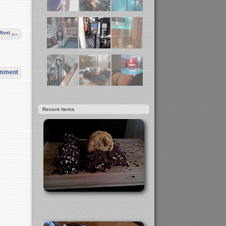
Next
omment
Recent items