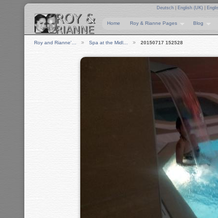
Deutsch
|
English (UK)
|
Engli
Home
Roy & Rianne Pages
Blog
Roy and Rianne'…
Spa at the Midl…
20150717 152528