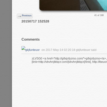
41 of 188
Previous
20150717 152528
Comments
on 2017-May-14 02:20:18 gkjfunteuxr said
zLVSG0 <a href="http://gifxjofyzrso.com/">gifxjofyzrso</a>
[link=http://vbvhnjtktqcr.com/]vbvhnjtktqcr[/link], http://ltwu