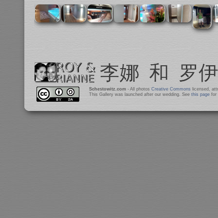
Schestowitz.com
- All photos
Creative Commons
licensed, at
This Gallery was launched after our wedding. See
this page
for