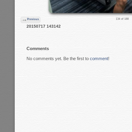
134 of 188
Previous
20150717 143142
Comments
No comments yet. Be the first to
comment
!