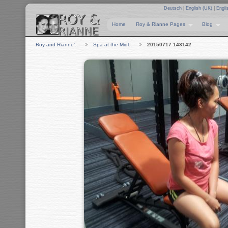
Deutsch
|
English (UK)
|
Engli
Home
Roy & Rianne Pages
Blog
Roy and Rianne'…
Spa at the Midl…
20150717 143142