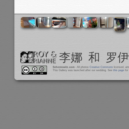
Schestowitz.com
- All photos
Creative Commons
licensed, at
This Gallery was launched after our wedding. See
this page
for