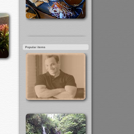
Popular items