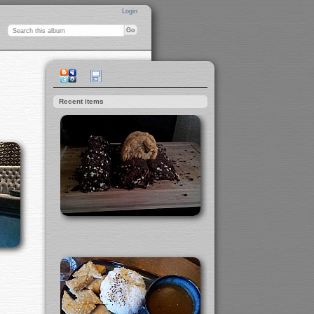
Login
Recent items