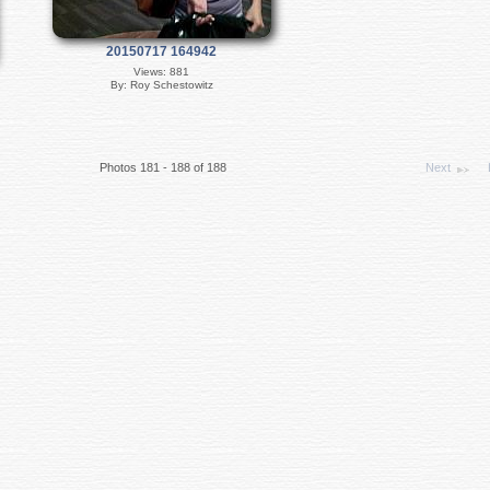
20150717 164942
Views: 881
By: Roy Schestowitz
Photos 181 - 188 of 188
Next