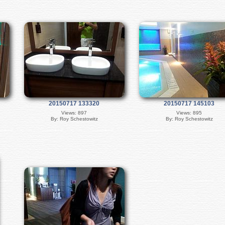
20150717 133320
20150717 145103
Views: 897
Views: 895
By: Roy Schestowitz
By: Roy Schestowitz