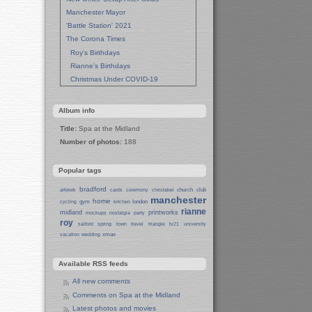
Manchester Mayor
'Battle Station' 2021
The Corona Times
Roy's Birthdays
Rianne's Birthdays
Christmas Under COVID-19
Wedding Anniversaries
New Pandemic Years
Album info
Asia
Title:
Spa at the Midland
Garden Photos
Number of photos:
188
Lent
Techrights Birthday (14 Years)
Popular tags
Eat Out, Help Out
Working From Home (Lock-Down)
bradford
church
club
artwork
cards
ceremony
christabel
manchester
Weekend in Sheffield
home
gym
london
cycling
kitchen
rianne
midland
printworks
Weston Park Museum
mockups
nostalgia
party
roy
salford
spring
town
travel
triangle
tv21
university
Centre of Sheffield
xmas
vacation
wedding
Sheffield Campus
Manchester in Christmas 2019
Available RSS feeds
Seafront Liverpool and More
Ireland
All new comments
Irish Sea
Comments on Spa at the Midland
Belfast
Latest photos and movies