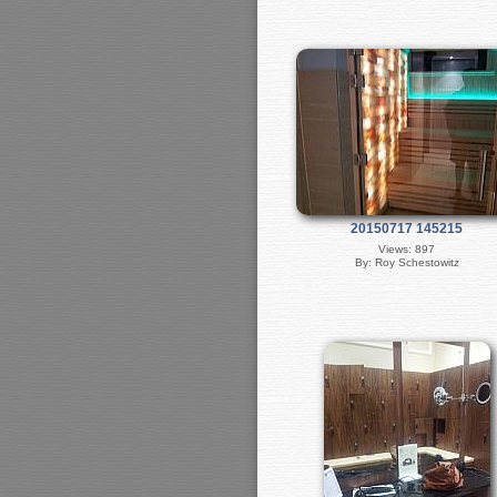
20150717 145215
Views: 897
By: Roy Schestowitz