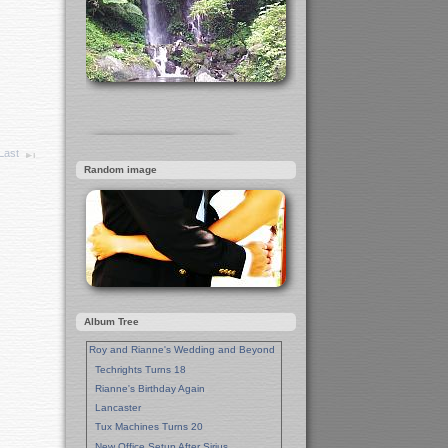
Last
Random image
Album Tree
Roy and Rianne's Wedding and Beyond
Techrights Turns 18
Rianne's Birthday Again
Lancaster
Tux Machines Turns 20
New Office Setup After Sirius