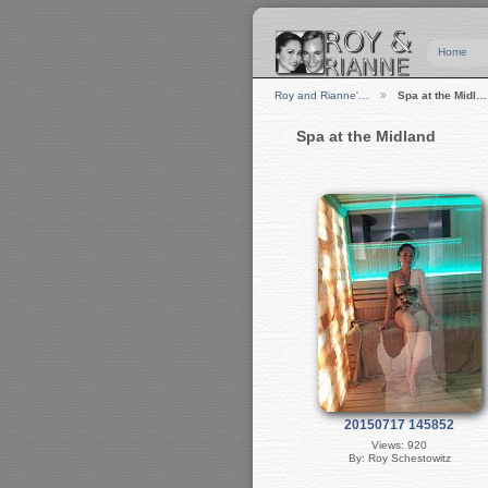
Home
Roy and Rianne'…
Spa at the Midl…
Spa at the Midland
20150717 145852
Views: 920
By: Roy Schestowitz