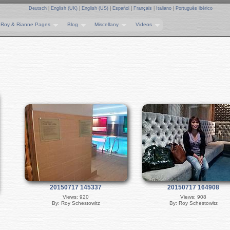
Deutsch
|
English (UK)
|
English (US)
|
Español
|
Français
|
Italiano
|
Português ibérico
Roy & Rianne Pages
Blog
Miscellany
Videos
20150717 145337
20150717 164908
Views: 920
Views: 908
By: Roy Schestowitz
By: Roy Schestowitz