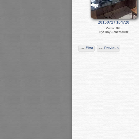
20150717 164720
Views: 890
By: Roy Schestowitz
First
Previous