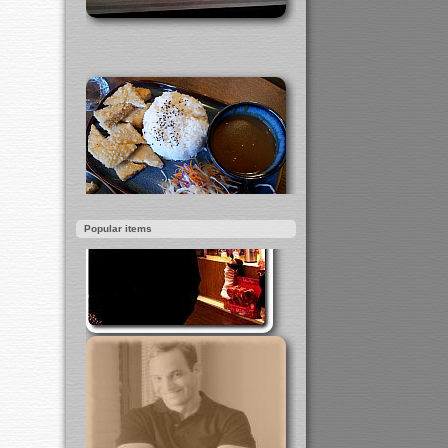
Popular items