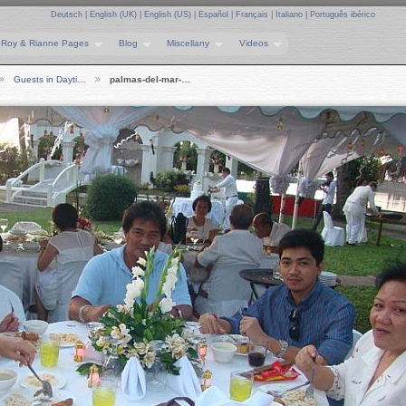
Deutsch
|
English (UK)
|
English (US)
|
Español
|
Français
|
Italiano
|
Português ibérico
Roy & Rianne Pages
Blog
Miscellany
Videos
Guests in Dayti…
palmas-del-mar-…