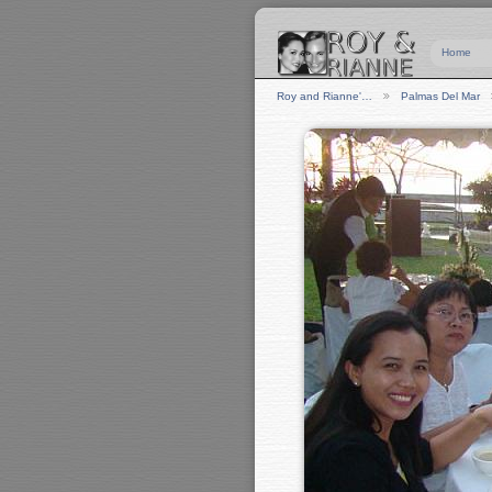
Home
Roy and Rianne'…
Palmas Del Mar