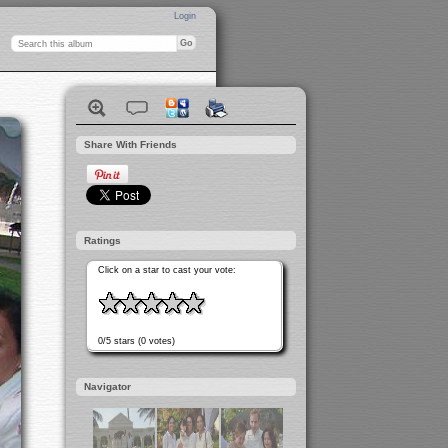
Login
Share With Friends
Ratings
Click on a star to cast your vote:
0/5 stars (0 votes)
Navigator