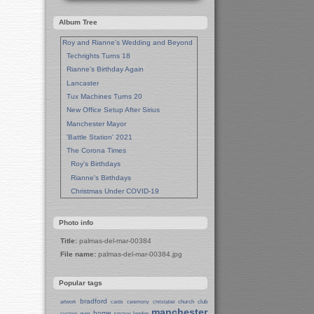
Album Tree
Roy and Rianne's Wedding and Beyond
Techrights Turns 18
Rianne's Birthday Again
Lancaster
Tux Machines Turns 20
New Office Setup After Sirius
Manchester Mayor
'Battle Station' 2021
The Corona Times
Roy's Birthdays
Rianne's Birthdays
Christmas Under COVID-19
Wedding Anniversaries
New Pandemic Years
Photo info
Asia
Title:
palmas-del-mar-00384
Garden Photos
File name:
palmas-del-mar-00384.jpg
Lent
Techrights Birthday (14 Years)
Popular tags
Eat Out, Help Out
Working From Home (Lock-Down)
bradford
church
club
artwork
cards
ceremony
christabel
manchester
Weekend in Sheffield
home
gym
london
cycling
kitchen