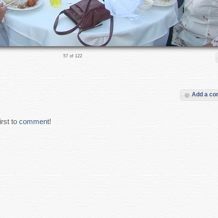
57 of 122
Add a c
rst to
comment
!