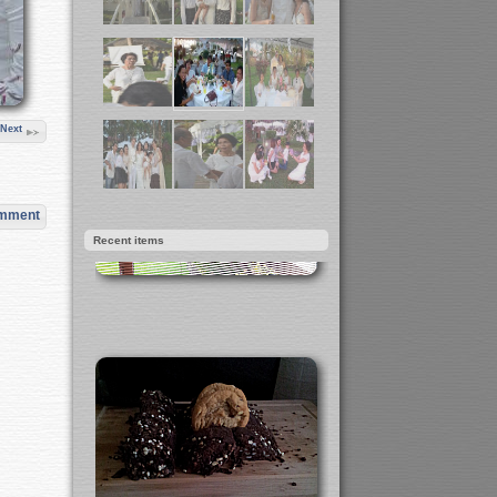
Next
omment
Recent items