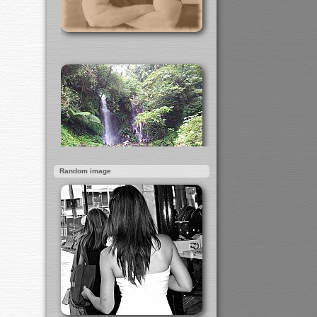
Random image