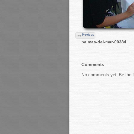
Previous
palmas-del-mar-00384
Comments
No comments yet. Be the fi