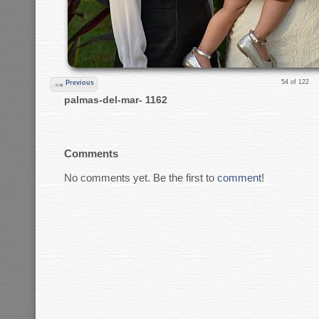
54 of 122
Previous
palmas-del-mar- 1162
Comments
No comments yet. Be the first to
comment
!