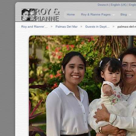
Deutsch
|
English (UK)
|
Engli
Home
Roy & Rianne Pages
Blog
Roy and Rianne'…
Palmas Del Mar
Guests in Dayti…
palmas-del