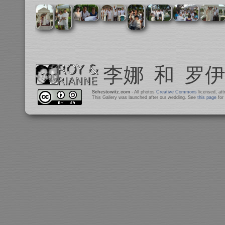
Schestowitz.com
- All photos
Creative Commons
licensed, at
This Gallery was launched after our wedding. See
this page
for