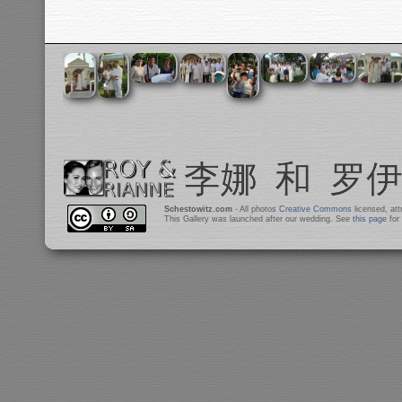
Schestowitz.com
- All photos
Creative Commons
licensed, at
This Gallery was launched after our wedding. See
this page
for