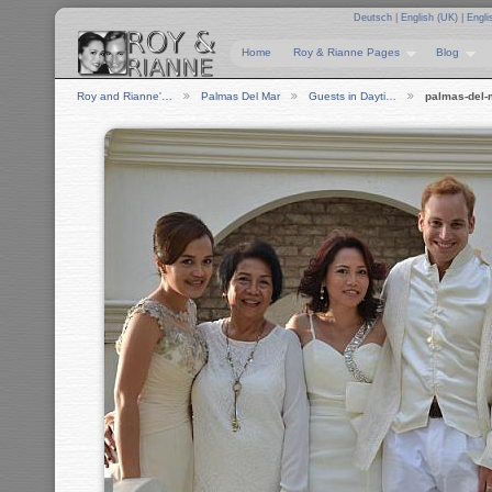
Deutsch
|
English (UK)
|
Engli
Home
Roy & Rianne Pages
Blog
Roy and Rianne'…
Palmas Del Mar
Guests in Dayti…
palmas-del