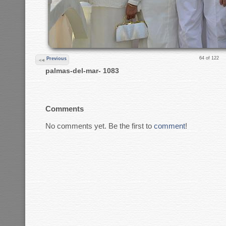
64 of 122
Previous
palmas-del-mar- 1083
Comments
No comments yet. Be the first to
comment
!