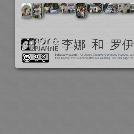
Schestowitz.com
- All photos
Creative Commons
licensed, at
This Gallery was launched after our wedding. See
this page
for