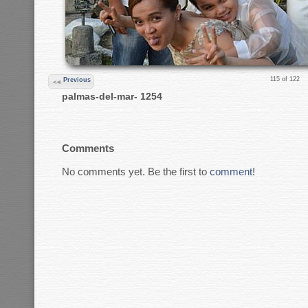
115 of 122
Previous
palmas-del-mar- 1254
Comments
No comments yet. Be the first to
comment
!