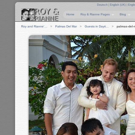
Deutsch
|
English (UK)
|
Engli
Home
Roy & Rianne Pages
Blog
Roy and Rianne'…
Palmas Del Mar
Guests in Dayti…
palmas-del