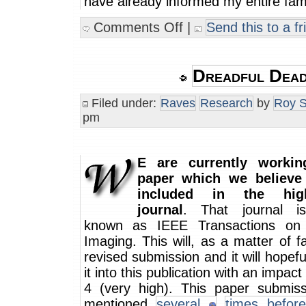
have already informed my entire fami
Comments Off
|
Send this to a fr
Dreadful Dead
Filed under:
Raves
Research
by
Roy S
pm
E are currently worki
paper which we believe
included in the high
journal
. That journal i
known as IEEE Transactions on 
Imaging. This will, as a matter of f
revised submission and it will hopef
it into this publication with an impact
4 (very high). This paper submis
mentioned
several
times before