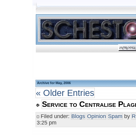
Archive for May, 2006
« Older Entries
Service to Centralise Plag
Filed under:
Blogs
Opinion
Spam
by
R
3:25 pm