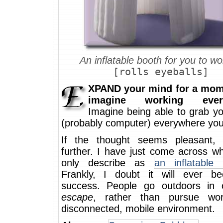
An inflatable booth for you to wo
[rolls eyeballs]
XPAND your mind for a mom
imagine working ever
Imagine being able to grab yo
(probably computer) everywhere you
If the thought seems pleasant,
further. I have just come across w
only describe as
an inflatable 
Frankly, I doubt it will ever 
success. People go outdoors in 
escape
, rather than pursue wo
disconnected, mobile environment.