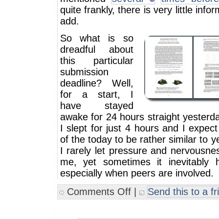
quite frankly, there is very little info
add.
So what is so
dreadful about
this particular
submission
deadline? Well,
for a start, I
have stayed
awake for 24 hours straight yesterd
I slept for just 4 hours and I expect
of the today to be rather similar to y
I rarely let pressure and nervousne
me, yet sometimes it inevitably 
especially when peers are involved.
Comments Off
|
Send this to a fr