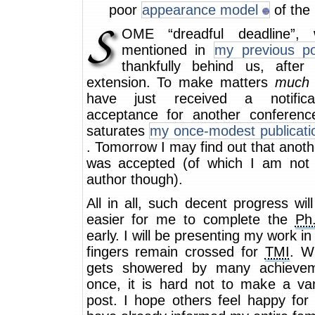
poor
appearance model
of the 
OME “dreadful deadline”, 
mentioned in
my previous po
thankfully behind us, after
extension. To make matters
much
have just received a notifica
acceptance for another conferenc
saturates
my once-modest publicatio
. Tomorrow I may find out that anot
was accepted (of which I am not t
author though).
All in all, such decent progress wil
easier for me to complete the
Ph
early. I will be presenting my work in
fingers remain crossed for
TMI
. W
gets showered by many achievem
once, it is hard not to make a van
post. I hope others feel happy for