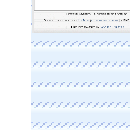
Retrieval statistics:
18 queries taking a total of 
Original styles created by
Ian Main
(
all acknowledgements
) •
PHP
|— Proudly powered by
W o r d P r e s s
— b