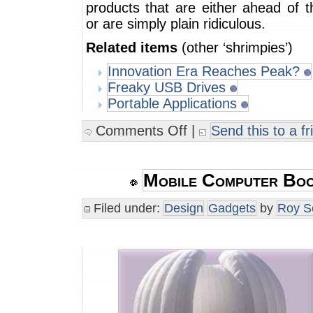
products that are either ahead of t
or are simply plain ridiculous.
Related items
(other ‘shrimpies’)
Innovation Era Reaches Peak?
Freaky USB Drives
Portable Applications
Comments Off
|
Send this to a fr
Mobile Computer Boo
Filed under:
Design
Gadgets
by
Roy S