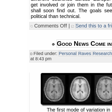
get involved or join them in the f
shall soon find out. The goals s
political than technical.
Comments Off
|
Send this to a fr
Good News Come in
Filed under:
Personal
Raves
Research
at 8:43 pm
The first mode of variation in