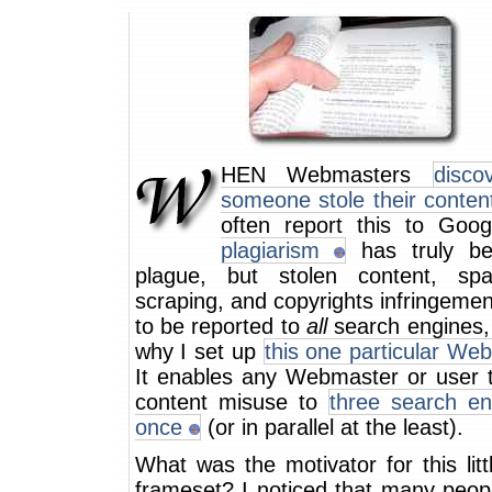
HEN Webmasters
disco
someone stole their conten
often report this to Goo
plagiarism
has truly b
plague, but stolen content, sp
scraping, and copyrights infringeme
to be reported to
all
search engines, 
why I set up
this one particular We
It enables any Webmaster or user t
content misuse to
three search en
once
(or in parallel at the least).
What was the motivator for this lit
frameset? I noticed that many peop