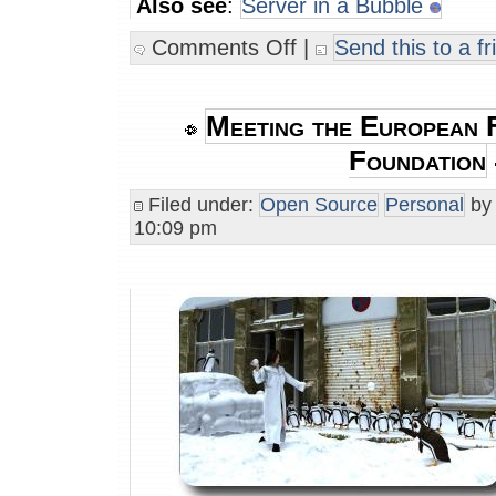
Also see
:
Server in a Bubble
Comments Off
|
Send this to a fr
Meeting the European 
Foundation
Filed under:
Open Source
Personal
b
10:09 pm