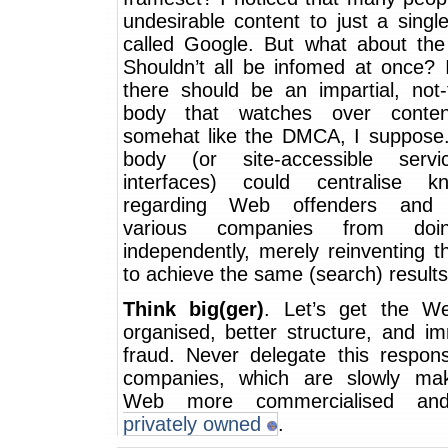
undesirable content to just a sing
called Google. But what about the
Shouldn’t all be infomed at once? 
there should be an impartial, not-f
body that watches over content
somehat like the DMCA, I suppose
body (or site-accessible servi
interfaces) could centralise k
regarding Web offenders and 
various companies from doi
independently, merely reinventing 
to achieve the same (search) results
Think big(ger)
. Let’s get the W
organised, better structure, and i
fraud. Never delegate this responsi
companies, which are slowly ma
Web more commercialised a
privately owned
.