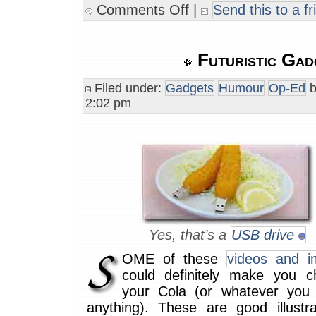
Comments Off
|
Send this to a fr
Futuristic Gad
Filed under:
Gadgets
Humour
Op-Ed
b
2:02 pm
Yes, that’s a
USB drive
OME of these
videos and i
could definitely make you 
your Cola (or whatever you d
anything). These are good illustra