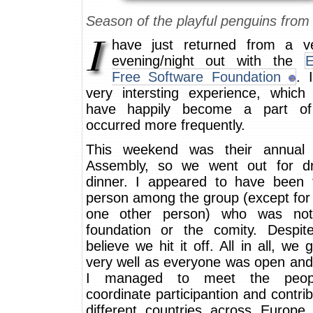
Season of the playful penguins fro
have just returned from a v
evening/night out with the
E
Free Software Foundation
. 
very intersting experience, which
have happily become a part of
occurred more frequently.
This weekend was their annual 
Assembly, so we went out for d
dinner. I appeared to have been 
person among the group (except for
one other person) who was not
foundation or the comity. Despite
believe we hit it off. All in all, we 
very well as everyone was open and 
I managed to meet the peop
coordinate participantion and contrib
different countries across Europe.