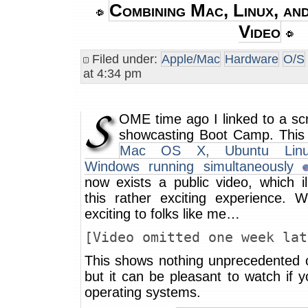
Combining Mac, Linux, an
Video
Filed under:
Apple/Mac
Hardware
O/S
at 4:34 pm
OME time ago I linked to a sc
showcasting Boot Camp. This 
Mac OS X, Ubuntu Linu
Windows running simultaneously
now exists a public video, which il
this rather exciting experience. We
exciting to folks like me…
[Video omitted one week lat
This shows nothing unprecedented o
but it can be pleasant to watch if 
operating systems.