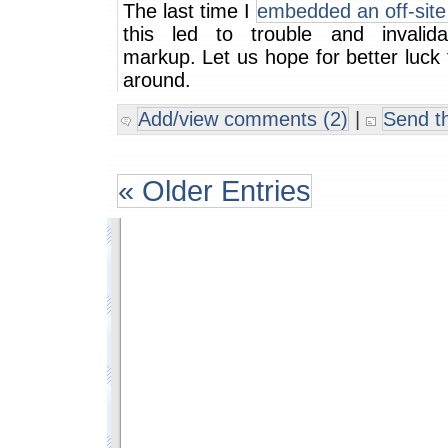
The last time I
embedded an off-site
this led to trouble and invalid
markup. Let us hope for better luck 
around.
Add/view comments (2)
|
Send th
« Older Entries