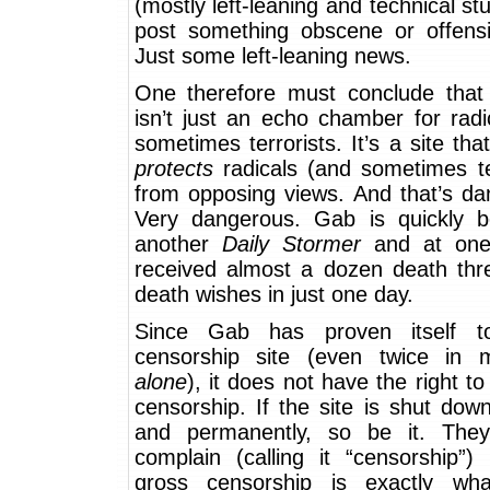
(mostly left-leaning and technical stuf
post something obscene or offens
Just some left-leaning news.
One therefore must conclude that 
isn’t just an echo chamber for rad
sometimes terrorists. It’s a site tha
protects
radicals (and sometimes ter
from opposing views. And that’s da
Very dangerous. Gab is quickly 
another
Daily Stormer
and at one 
received almost a dozen death thr
death wishes in just one day.
Since Gab has proven itself 
censorship site (even twice in
alone
), it does not have the right 
censorship. If the site is shut down
and permanently, so be it. The
complain (calling it “censorship”)
gross censorship is exactly wh