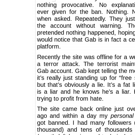
nothing provocative. No explana
ever given for the ban. Nothing. 
when asked. Repeatedly. They jus
the account without warning. T
pretended nothing happened, hopin
would notice that Gab is in fact a c
platform.
Recently the site was offline for a w
a terror attack. The terrorist mai
Gab account. Gab kept telling the m
it’s really just standing up for “free
but that’s obviously a lie. It’s a fat 
is a liar and he knows he’s a liar. 
trying to profit from hate.
The site came back online just ov
ago and within a day my
personal
got banned. I had many followers 
thousand) and tens of thousands