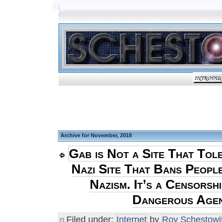
Archive for November, 2018
Gab is Not a Site That Toler
Nazi Site That Bans Peopl
Nazism. It’s a Censorshi
Dangerous Age
Filed under:
Internet
by
Roy Schestowi