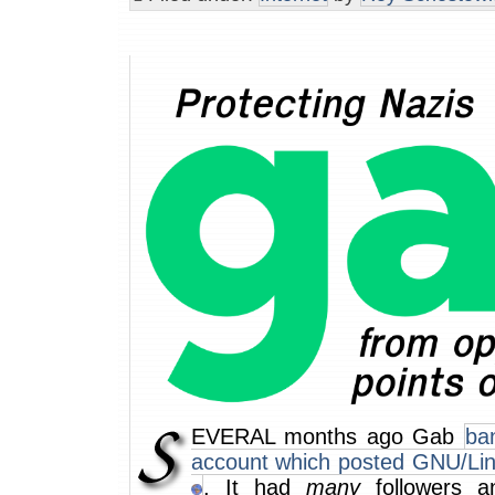
EVERAL months ago Gab
ba
account which posted GNU/Li
. It had
many
followers a