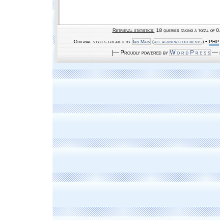
Retrieval statistics:
18 queries taking a total of 
Original styles created by
Ian Main
(
all acknowledgements
) •
PHP
|— Proudly powered by
W o r d P r e s s
— b