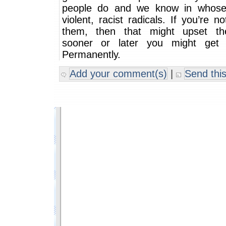
people do and we know in whose
violent, racist radicals. If you’re n
them, then that might upset t
sooner or later you might get 
Permanently.
Add your comment(s)
|
Send this