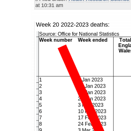
at 10:31 am
Week 20 2022-2023 deaths: