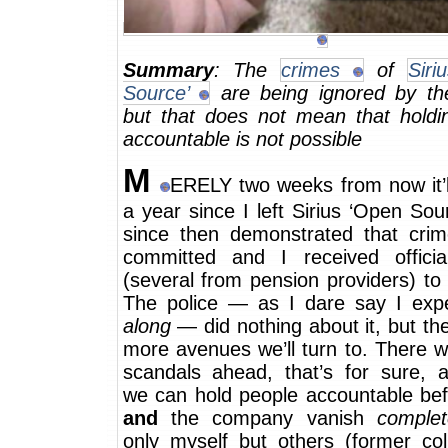
Summary
: The
crimes
of
Siri
Source’
are being ignored by the
but that does not mean that holdin
accountable is not possible
M
ERELY two weeks from now it’l
a year since I left Sirius ‘Open Sour
since then demonstrated that cri
committed and I received official
(several from pension providers) to 
The police — as I dare say I ex
along
— did nothing about it, but th
more avenues we’ll turn to. There wi
scandals ahead, that’s for sure, 
we can hold people accountable bef
and
the company vanish
complet
only myself but others (former col