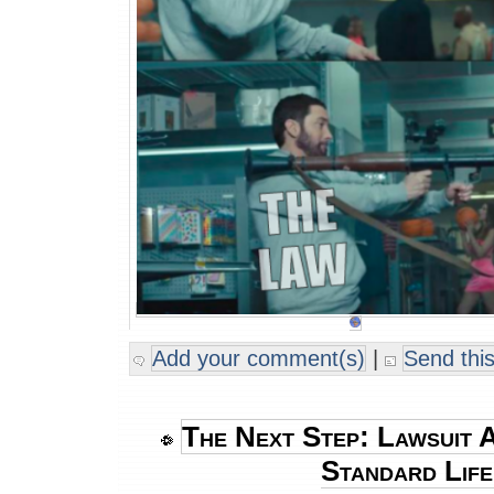
Add your comment(s)
|
Send this
The Next Step: Lawsuit A
Standard Lif