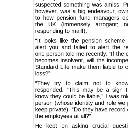
suspected something was amiss. Pro
however, was a big endeavour, owin
to how pension fund managers op
the UK (immensely arrogant; n
responding to mail!).
“It looks like the pension scheme 
alert you and failed to alert the re
one person told me recently. “If the
becomes insolvent, will the incomp
Standard Life make them liable to 
loss?”
“They try to claim not to know
responded. “This may be a sign t
know they could be liable,” I was tol
person (whose identity and role we 
keep private). “Do they have record 
the employees at all?”
He kept on asking crucial questi