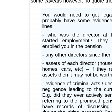
some caveats however. To quote the
You would need to get lega
probably have some evidence
lines:
- who was the director at 
started employment? They 
enrolled you in the pension
- any other directors since then
- assets of each director (hous
homes, cars, etc) – if they r
assets then it may not be worth
- evidence of criminal acts / de
negligence leading to the cur
E.g. did they ever actively se
referring to the promised pe
have records of discussing