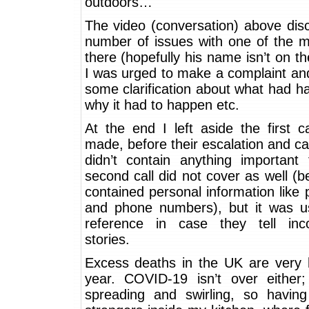
outdoors…
The video (conversation) above dis
number of issues with one of the 
there (hopefully his name isn’t on th
I was urged to make a complaint an
some clarification about what had 
why it had to happen etc.
At the end I left aside the first ca
made, before their escalation and cal
didn’t contain anything important 
second call did not cover as well (be
contained personal information like
and phone numbers), but it was us
reference in case they tell inco
stories.
Excess deaths in the UK are very h
year. COVID-19 isn’t over either; i
spreading and swirling, so having