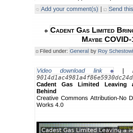
Add your comment(s)
|
Send this
Cadent Gas Limited Brin
Maybe COVID-
Filed under:
General
by
Roy Schestowi
Video download link
| m
9014d1ac4981a4f86e5930dc24d
Cadent Gas Limited Leaving
Behind
Creative Commons Attribution-No De
Works 4.0