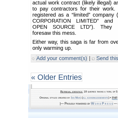
actual work contract (likely illegal) a
to pay contractors for their work. 
registered as a “limited” company 
CORPORATION LIMITED” and “
OPEN SOURCE LTD”). They pr
foresaw this mess.
Either way, this saga is far from ov
only warming up.
Add your comment(s)
|
Send this
« Older Entries
Retrieval statistics:
18 queries taking a total of 
Original styles created by
Ian Main
(
all acknowledgements
) •
PHP
|— Proudly powered by
W o r d P r e s s
— b