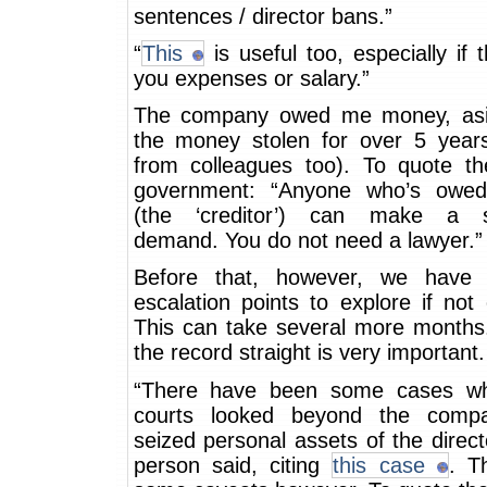
sentences / director bans.”
“
This
is useful too, especially if
you expenses or salary.”
The company owed me money, asi
the money stolen for over 5 years
from colleagues too). To quote the
government: “Anyone who’s owe
(the ‘creditor’) can make a st
demand. You do not need a lawyer.”
Before that, however, we have
escalation points to explore if not
This can take several more months.
the record straight is very important.
“There have been some cases wh
courts looked beyond the comp
seized personal assets of the direct
person said, citing
this case
. T