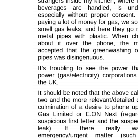
strangers inside my kitchen, where
beverages are handled, is unde
especially without proper consent
paying a lot of money for gas, we 
smell gas leaks, and here they go 
metal pipes with plastic. When ch
about it over the phone, the m
accepted that the greenwashing of
pipes was disingenuous.
It’s troubling to see the power th
power (gas/electricity) corporation
the UK.
It should be noted that the above cal
two and the more relevant/detailed 
culmination of a desire to phone u
Gas Limited or E.ON Next (regar
suspicious first letter and the susp
leak). If there really 
emergency/urgent matter (su