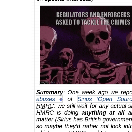
Summary
: One week ago we rep
abuses
of
Sirius ‘Open Sourc
HMRC
; we still wait for any actual s
HMRC is doing
anything at all
ab
matter (Sirius has British government
so maybe they’d rather not look into