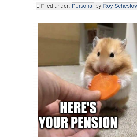
Filed under:
Personal
by
Roy Schestow