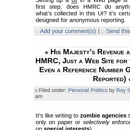
Setting up a
UI
in a Web page is 
first step; does HMRC do anyth
what’s collected in this UI? it’s cer
designed for anonymous reporting.
Add your comment(s)
|
Send this
His Majesty’s Revenue 
HMRC, Just a Web Site for 
Even a Reference Number 
Reported)
Filed under:
Personal
Politics
by
Roy S
am
It’s like writing to
zombie agencies
t
only on paper or
selectively
enforc
on
special interests
)