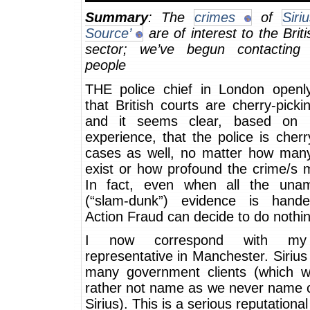
Summary
: The
crimes
of
Siri
Source’
are of interest to the Briti
sector; we’ve begun contacting 
people
THE police chief in London openl
that British courts are cherry-pick
and it seems clear, based on p
experience, that the police is cherr
cases as well, no matter how many
exist or how profound the crime/s 
In fact, even when all the una
(“slam-dunk”) evidence is hand
Action Fraud can decide to do nothin
I now correspond with my 
representative in Manchester. Siriu
many government clients (which 
rather not name as we never name c
Sirius). This is a serious reputationa