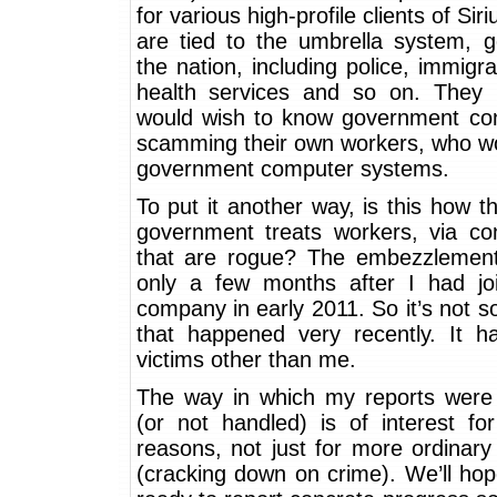
for various high-profile clients of Sir
are tied to the umbrella system, g
the nation, including police, immigra
health services and so on. They 
would wish to know government con
scamming their own workers, who w
government computer systems.
To put it another way, is this how th
government treats workers, via con
that are rogue? The embezzlement
only a few months after I had jo
company in early 2011. So it’s not 
that happened very recently. It 
victims other than me.
The way in which my reports were
(or not handled) is of interest for 
reasons, not just for more ordinar
(cracking down on crime). We’ll hop