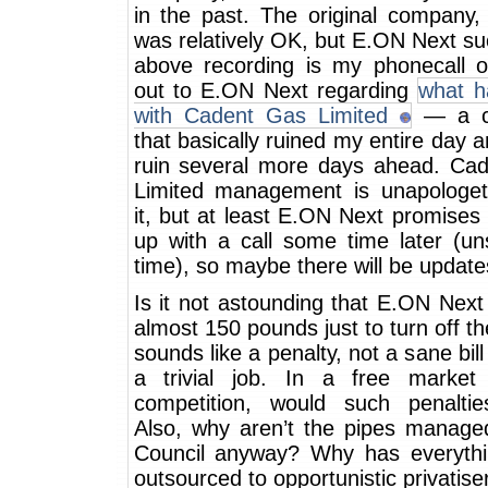
in the past. The original company,
was relatively OK, but E.ON Next s
above recording is my phonecall o
out to E.ON Next regarding
what 
with Cadent Gas Limited
— a c
that basically ruined my entire day 
ruin several more days ahead. Ca
Limited management is unapologet
it, but at least E.ON Next promises 
up with a call some time later (un
time), so maybe there will be updat
Is it not astounding that E.ON Nex
almost 150 pounds just to turn off th
sounds like a penalty, not a sane bill
a trivial job. In a free market
competition, would such penaltie
Also, why aren’t the pipes manage
Council anyway? Why has everyth
outsourced to opportunistic privatise