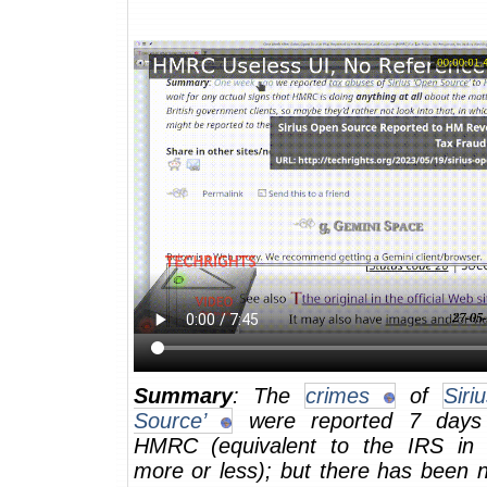
Summary
: The
crimes
of
Siri
Source’
were reported 7 days
HMRC (equivalent to the IRS in
more or less); but there has been n