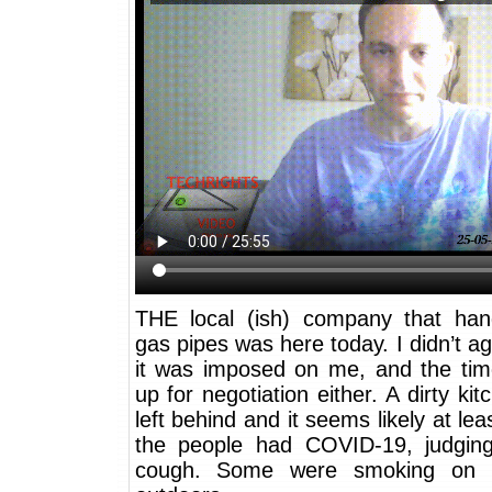
THE local (ish) company that han
gas pipes was here today. I didn’t agr
it was imposed on me, and the tim
up for negotiation either. A dirty ki
left behind and it seems likely at lea
the people had COVID-19, judgin
cough. Some were smoking on t