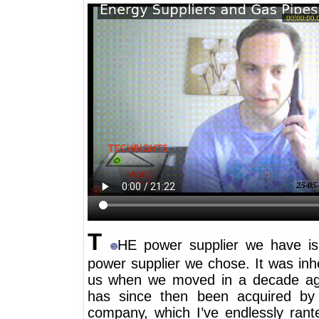
T
HE power supplier we have i
power supplier we chose. It was inh
us when we moved in a decade ag
has since then been acquired by
company, which I’ve endlessly rant