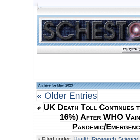
Archive for May, 2023
« Older Entries
UK Death Toll Continues t
16%) After WHO Vain
Pandemic/Emergenc
Filed under:
Health
Research
Science