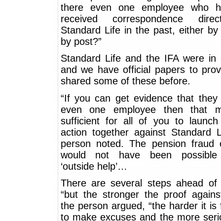
there even one employee who h
received correspondence dire
Standard Life in the past, either by
by post?”
Standard Life and the IFA were in 
and we have official papers to pro
shared some of these before.
“If you can get evidence that they
even one employee then that m
sufficient for all of you to launc
action together against Standard L
person noted. The pension fraud o
would not have been possible 
‘outside help’…
There are several steps ahead of
“but the stronger the proof agains
the person argued, “the harder it is
to make excuses and the more serio