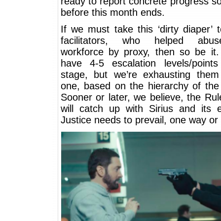
ready to report concrete progress 
before this month ends.
If we must take this ‘dirty diaper’ t
facilitators, who helped abus
workforce by proxy, then so be it.
have 4-5 escalation levels/points
stage, but we’re exhausting the
one, based on the hierarchy of the
Sooner or later, we believe, the Ru
will catch up with Sirius and its 
Justice needs to prevail, one way or