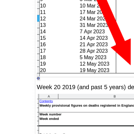
Week 20 2019 (and past 5 years) de