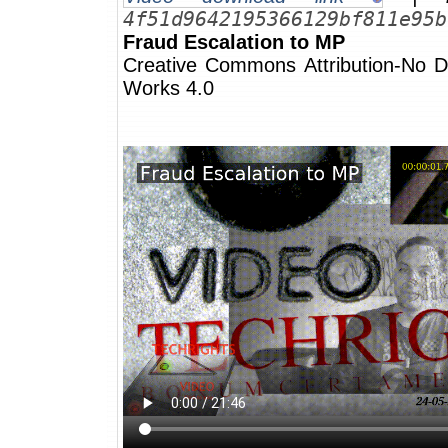
4f51d9642195366129bf811e95b
Fraud Escalation to MP
Creative Commons Attribution-No De
Works 4.0