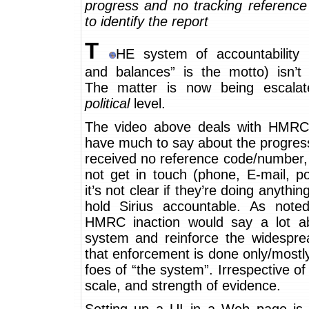
progress and no tracking reference
to identify the report
T
HE system of accountability 
and balances” is the motto) isn’t 
The matter is now being escala
political
level.
The video above deals with HMRC.
have much to say about the progres
received no reference code/number,
not get in touch (phone, E-mail, p
it’s not clear if they’re doing anything
hold Sirius accountable. As noted 
HMRC inaction would say a lot a
system and reinforce the widesprea
that enforcement is done only/mostl
foes of “the system”. Irrespective of 
scale, and strength of evidence.