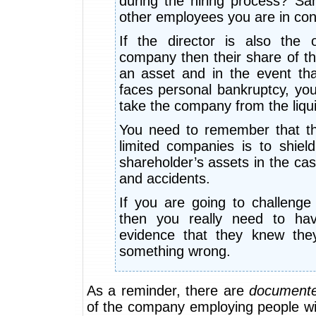
during the hiring process? Sam
other employees you are in cont
If the director is also the
company then their share of t
an asset and in the event tha
faces personal bankruptcy, you
take the company from the liqui
You need to remember that t
limited companies is to shield
shareholder’s assets in the ca
and accidents.
If you are going to challenge 
then you really need to hav
evidence that they knew the
something wrong.
As a reminder, there are
document
of the company employing people wi