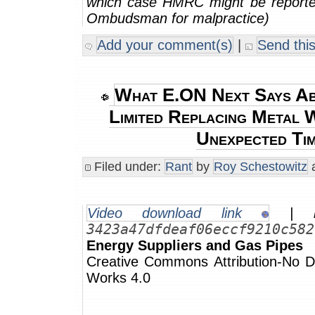
which case HMRC might be reporte
Ombudsman for malpractice)
Add your comment(s)
|
Send this
What E.ON Next Says Ab
Limited Replacing Metal W
Unexpected Ti
Filed under:
Rant
by
Roy Schestowitz
a
Video download link
| m
3423a47dfdeaf06eccf9210c582
Energy Suppliers and Gas Pipes
Creative Commons Attribution-No De
Works 4.0