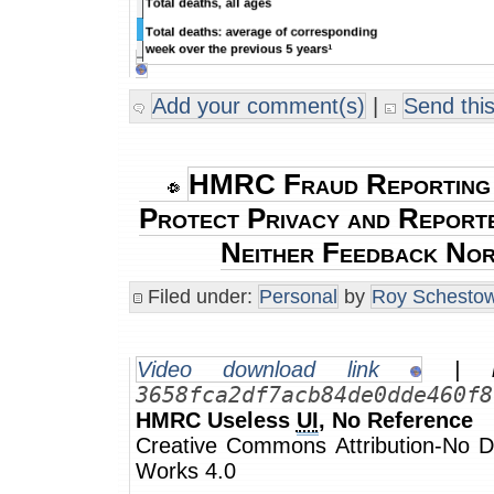
Add your comment(s)
|
Send this
HMRC Fraud Reporting
Protect Privacy and Report
Neither Feedback Nor 
Filed under:
Personal
by
Roy Schestow
Video download link
| m
3658fca2df7acb84de0dde460f8
HMRC Useless
UI
, No Reference
Creative Commons Attribution-No De
Works 4.0