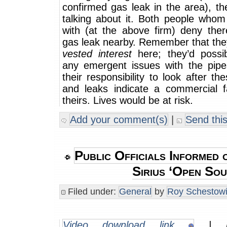
confirmed gas leak in the area), th
talking about it. Both people whom
with (at the above firm) deny the
gas leak nearby. Remember that the
vested interest
here; they’d possi
any emergent issues with the pipes
their responsibility to look after th
and leaks indicate a commercial fa
theirs. Lives would be at risk.
Add your comment(s)
|
Send this
Public Officials Informed o
Sirius ‘Open Sou
Filed under:
General
by
Roy Schestowi
Video download link
| m